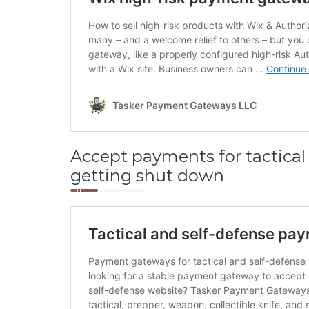
Accept payments for tactical 
getting shut down