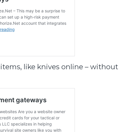
items, like knives online – without