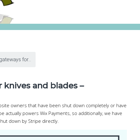
ateways for...
 knives and blades –
ebsite owners that have been shut down completely or have
pe actually powers Wix Payments, so additionally, we have
hut down by Stripe directly.