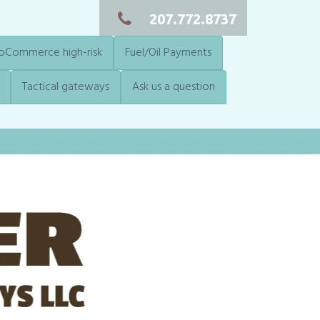
207.772.8737
Commerce high-risk
Fuel/Oil Payments
Tactical gateways
Ask us a question