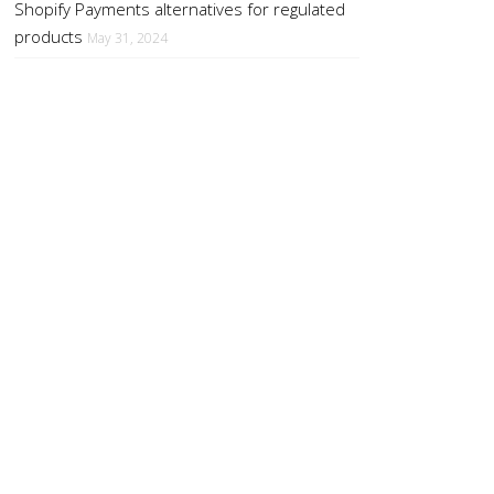
Shopify Payments alternatives for regulated
products
May 31, 2024