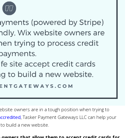
 website owners are in a tough position when trying to
accredited
, Tasker Payment Gateways LLC can help your
g to build a new website.
 owners that allow them to accept credit cards for