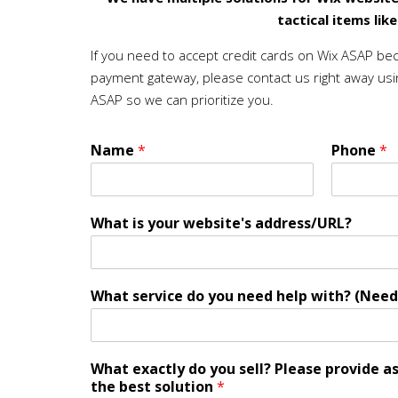
tactical items lik
If you need to accept credit cards on Wix ASAP be
payment gateway, please contact us right away usi
ASAP so we can prioritize you.
Name
*
Phone
*
What is your website's address/URL?
What service do you need help with? (Need
What exactly do you sell? Please provide a
the best solution
*