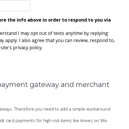
e the info above in order to respond to you via
derstand I may opt out of texts anytime by replying
y apply. I also agree that you can review, respond to,
ite's privacy policy.
a payment gateway and merchant
ateways. Therefore you need to add a simple workaround.
it card payments for high-risk items like knives on Wix.