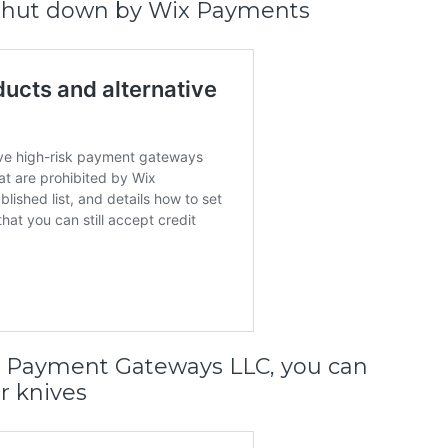
is shut down by Wix Payments
er Payment Gateways LLC, you can
r knives