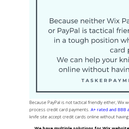
Because PayPal is not tactical friendly either, Wix
process credit card payments.
A+ rated and BBB 
knife site accept credit cards online without havin
We have multiple solutions for Wix website