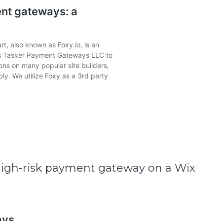
 high-risk payment gateway on a Wix