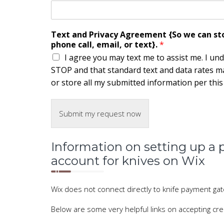
Text and Privacy Agreement {So we can stor
phone call, email, or text}.
*
I agree you may text me to assist me. I un
STOP and that standard text and data rates ma
or store all my submitted information per this s
Submit my request now
Information on setting up 
account for knives on Wix
Wix does not connect directly to knife payment g
Below are some very helpful links on accepting cred