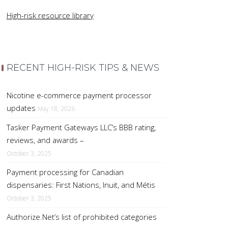
High-risk resource library
RECENT HIGH-RISK TIPS & NEWS
Nicotine e-commerce payment processor
updates
May 18, 2026
Tasker Payment Gateways LLC’s BBB rating,
reviews, and awards –
October 3, 2025
Payment processing for Canadian
dispensaries: First Nations, Inuit, and Métis
October 3, 2025
Authorize.Net’s list of prohibited categories