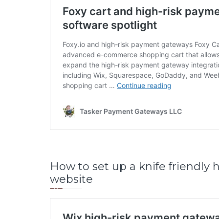
How to set up a knife friendly
website