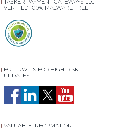
TASKER PAYMENT GATEWAYS LLC
VERIFIED 100% MALWARE FREE
FOLLOW US FOR HIGH-RISK
UPDATES
VALUABLE INFORMATION