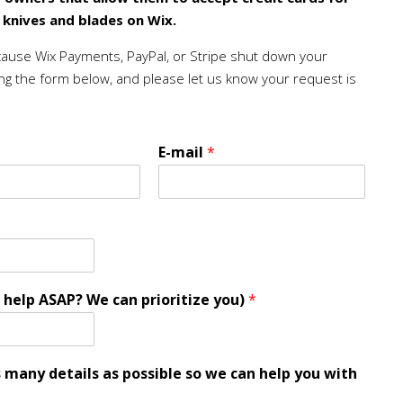
e knives and blades on Wix.
cause Wix Payments, PayPal, or Stripe shut down your
ng the form below, and please let us know your request is
E-mail
*
 help ASAP? We can prioritize you)
*
s many details as possible so we can help you with