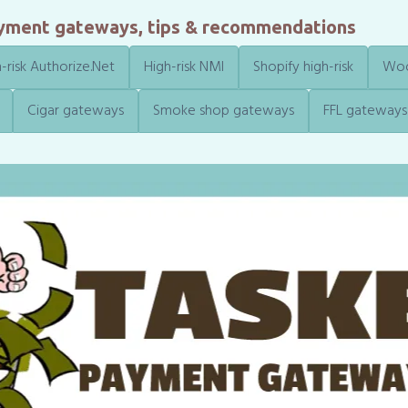
ayment gateways, tips & recommendations
-risk Authorize.Net
High-risk NMI
Shopify high-risk
Woo
Cigar gateways
Smoke shop gateways
FFL gateways