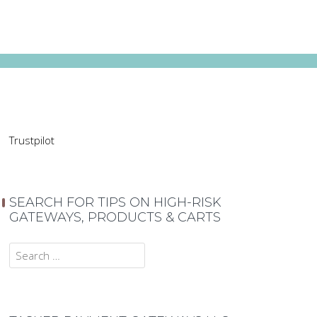
Trustpilot
SEARCH FOR TIPS ON HIGH-RISK
GATEWAYS, PRODUCTS & CARTS
Search
for: