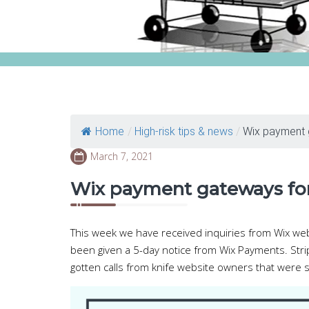
Home
/
High-risk tips & news
/
Wix payment g
March 7, 2021
Wix payment gateways for
This week we have received inquiries from Wix w
been given a 5-day notice from Wix Payments. Stri
gotten calls from knife website owners that were s