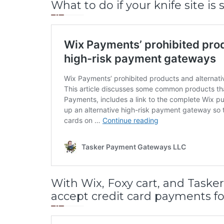
What to do if your knife site 
With Wix, Foxy cart, and Task
accept credit card payments fo