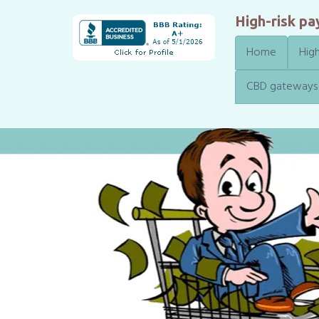
High-risk p
Home
High
CBD gateways