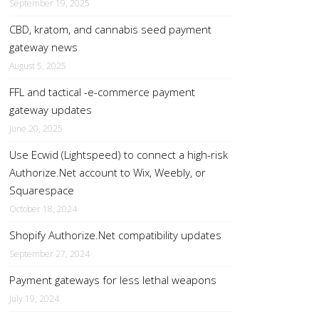
September 19, 2025
CBD, kratom, and cannabis seed payment
gateway news
August 5, 2025
FFL and tactical -e-commerce payment
gateway updates
June 20, 2025
Use Ecwid (Lightspeed) to connect a high-risk
Authorize.Net account to Wix, Weebly, or
Squarespace
October 18, 2024
Shopify Authorize.Net compatibility updates
September 27, 2024
Payment gateways for less lethal weapons
July 19, 2024