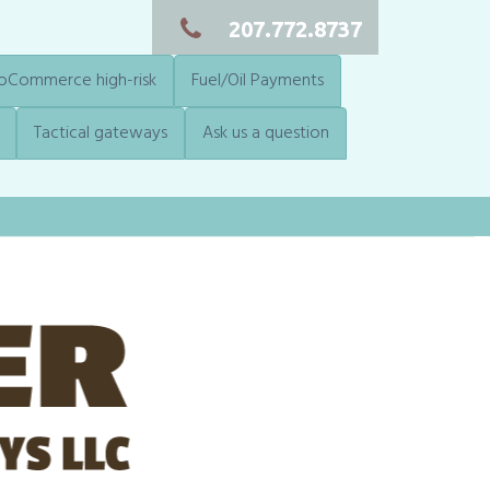
207.772.8737
Commerce high-risk
Fuel/Oil Payments
Tactical gateways
Ask us a question