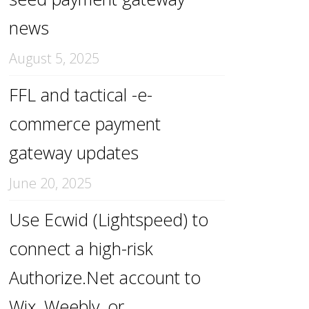
news
August 5, 2025
FFL and tactical -e-
commerce payment
gateway updates
June 20, 2025
Use Ecwid (Lightspeed) to
connect a high-risk
Authorize.Net account to
Wix, Weebly, or