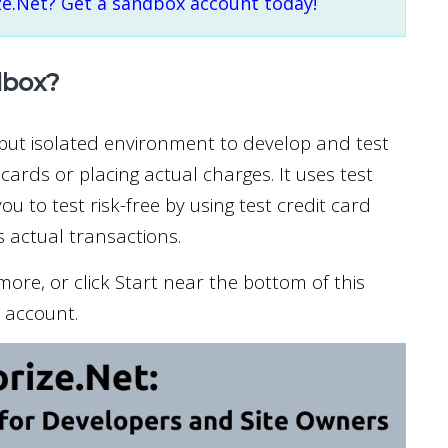
ze.Net? Get a sandbox account today!
dbox?
 but isolated environment to develop and test
cards or placing actual charges. It uses test
ou to test risk-free by using test credit card
 actual transactions.
ore, or click Start near the bottom of this
t account.