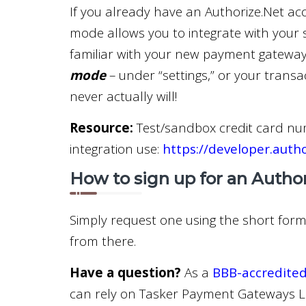
If you already have an Authorize.Net accou
mode allows you to integrate with your 
familiar with your new payment gateway
mode
– under “settings,” or your transa
never actually will!
Resource:
Test/sandbox credit card nu
integration use:
https://developer.auth
How to sign up for an Autho
Simply request one using the short form 
from there.
Have a question?
As a
BBB-accredited
can rely on Tasker Payment Gateways LL