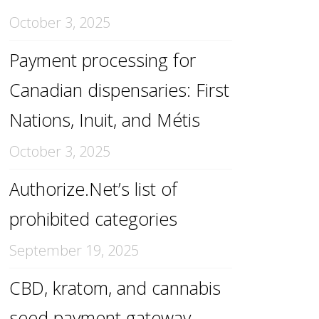
October 3, 2025
Payment processing for
Canadian dispensaries: First
Nations, Inuit, and Métis
October 3, 2025
Authorize.Net’s list of
prohibited categories
September 19, 2025
CBD, kratom, and cannabis
seed payment gateway