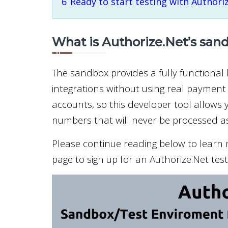
6
Ready to start testing with Authori
What is Authorize.Net’s san
The sandbox provides a fully functional
integrations without using real payment 
accounts, so this developer tool allows y
numbers that will never be processed as
Please continue reading below to learn m
page to sign up for an Authorize.Net tes