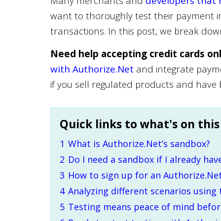
Many merchants and
developers that 
want to thoroughly test their payment i
transactions. In this post, we break do
Need help accepting credit cards on
with Authorize.Net
and integrate paymen
if you sell regulated products and have
Quick links to what's on this
1
What is Authorize.Net’s sandbox?
2
Do I need a sandbox if I already hav
3
How to sign up for an Authorize.Ne
4
Analyzing different scenarios using
5
Testing means peace of mind before