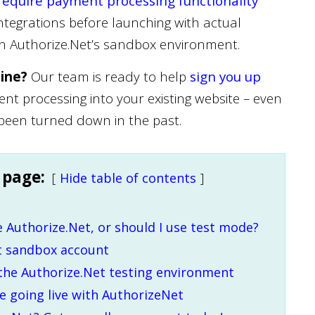
require payment processing functionality
ntegrations before launching with actual
wn Authorize.Net’s sandbox environment.
line?
Our team is ready to help
sign you up
t processing into your existing website – even
 been turned down in the past.
 page:
Hide table of contents
e Authorize.Net, or should I use test mode?
t sandbox account
 the Authorize.Net testing environment
 going live with AuthorizeNet