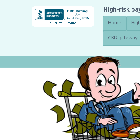
High-risk p
Home
High
CBD gateways