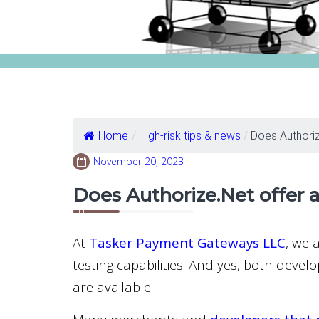
Home
/
High-risk tips & news
/
Does Authorize
November 20, 2023
Does Authorize.Net offer 
At
Tasker Payment Gateways LLC
, we 
testing capabilities. And yes, both deve
are available.