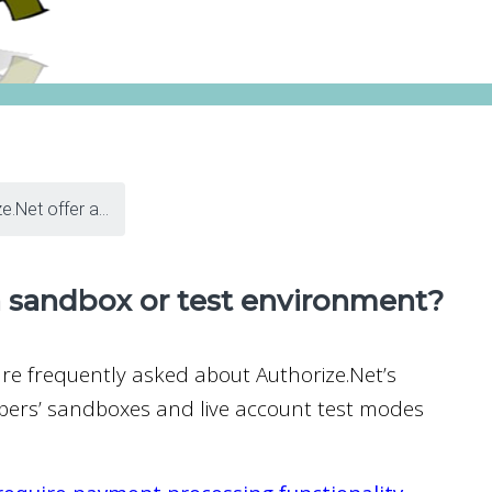
.Net offer a...
a sandbox or test environment?
are frequently asked about Authorize.Net’s
lopers’ sandboxes and live account test modes