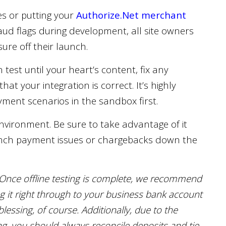
es or putting your
Authorize.Net merchant
aud flags during development, all site owners
re off their launch.
 test until your heart’s content, fix any
at your integration is correct. It’s highly
ment scenarios in the sandbox first.
nvironment. Be sure to take advantage of it
aunch payment issues or chargebacks down the
Once offline testing is complete, we recommend
ng it right through to your business bank account
essing, of course. Additionally, due to the
, you should always reconcile deposits and tie