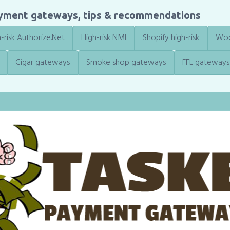
ayment gateways, tips & recommendations
-risk Authorize.Net
High-risk NMI
Shopify high-risk
Woo
Cigar gateways
Smoke shop gateways
FFL gateways