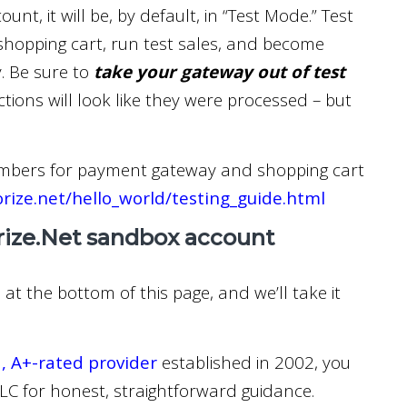
nt, it will be, by default, in “Test Mode.” Test
shopping cart, run test sales, and become
. Be sure to
take your gateway out of test
ctions will look like they were processed – but
mbers for payment gateway and shopping cart
orize.net/hello_world/testing_guide.html
rize.Net sandbox account
at the bottom of this page, and we’ll take it
, A+-rated provider
established in 2002, you
C for honest, straightforward guidance.