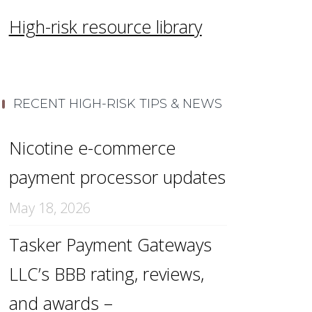
High-risk resource library
RECENT HIGH-RISK TIPS & NEWS
Nicotine e-commerce
payment processor updates
May 18, 2026
Tasker Payment Gateways
LLC’s BBB rating, reviews,
and awards –