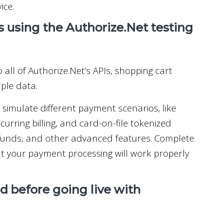
ice.
s using the Authorize.Net testing
 all of Authorize.Net’s APIs, shopping cart
mple data.
imulate different payment scenarios, like
urring billing, and card-on-file tokenized
refunds, and other advanced features. Complete
hat your payment processing will work properly
 before going live with