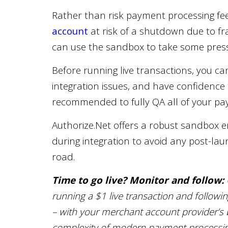
Rather than risk payment processing fe
account
at risk of a shutdown due to fr
can use the sandbox to take some pressu
Before running live transactions, you can
integration issues, and have confidence th
recommended to fully QA all of your pay
Authorize.Net offers a robust sandbox e
during integration to avoid any post-l
road.
Time to go live? Monitor and follow:
running a $1 live transaction and followi
– with your merchant account provider’s bl
complexity of modern payment processing