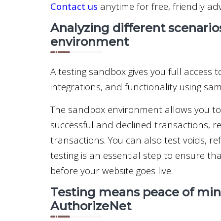
Contact us
anytime for free, friendly adv
Analyzing different scenario
environment
A testing sandbox gives you full access to
integrations, and functionality using sa
The sandbox environment allows you to s
successful and declined transactions, rec
transactions. You can also test voids, 
testing is an essential step to ensure t
before your website goes live.
Testing means peace of mind
AuthorizeNet