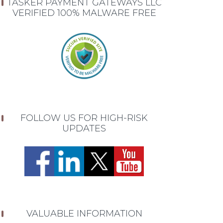
TASKER PAYMENT GATEWAYS LLC
VERIFIED 100% MALWARE FREE
FOLLOW US FOR HIGH-RISK
UPDATES
VALUABLE INFORMATION