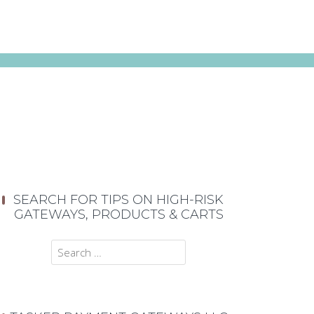
SEARCH FOR TIPS ON HIGH-RISK
GATEWAYS, PRODUCTS & CARTS
Search
for: