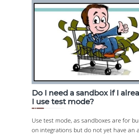
Do I need a sandbox if I alre
I use test mode?
Use test mode, as sandboxes are for b
on integrations but do not yet have an a