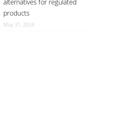
alternatives for regulated
products
May 31, 2024