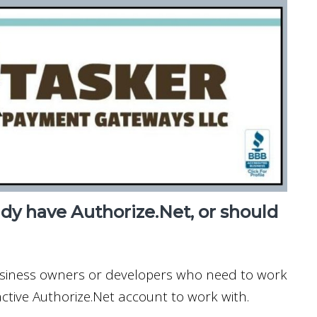
ady have Authorize.Net, or should
usiness owners or developers who need to work
ctive Authorize.Net account to work with.