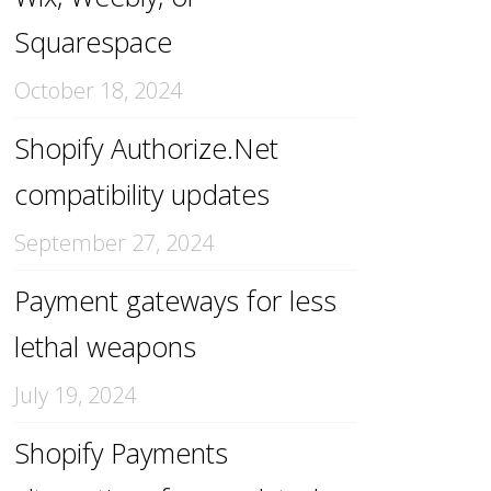
Squarespace
October 18, 2024
Shopify Authorize.Net
compatibility updates
September 27, 2024
Payment gateways for less
lethal weapons
July 19, 2024
Shopify Payments