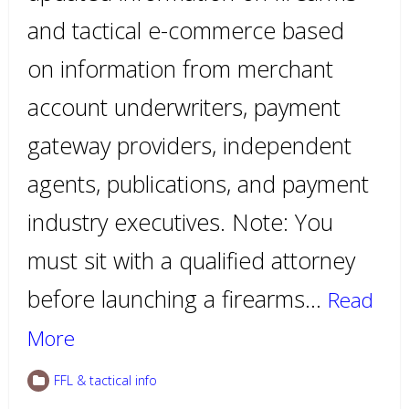
and tactical e-commerce based
on information from merchant
account underwriters, payment
gateway providers, independent
agents, publications, and payment
industry executives. Note: You
must sit with a qualified attorney
before launching a firearms…
Read
More
FFL & tactical info