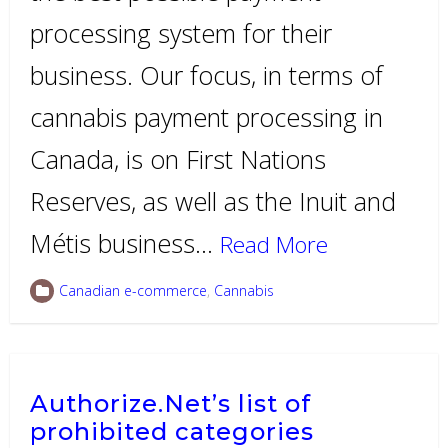
processing system for their
business. Our focus, in terms of
cannabis payment processing in
Canada, is on First Nations
Reserves, as well as the Inuit and
Métis business…
Read More
Canadian e-commerce
,
Cannabis
Authorize.Net’s list of
prohibited categories