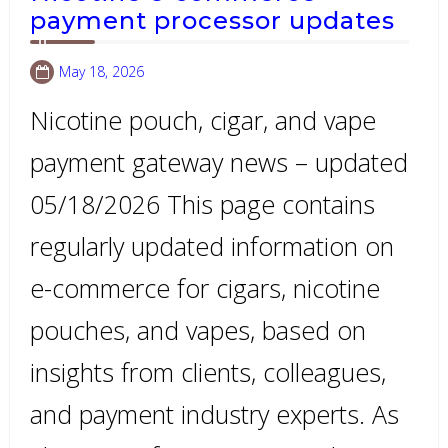
payment processor updates
May 18, 2026
Nicotine pouch, cigar, and vape
payment gateway news – updated
05/18/2026 This page contains
regularly updated information on
e-commerce for cigars, nicotine
pouches, and vapes, based on
insights from clients, colleagues,
and payment industry experts. As