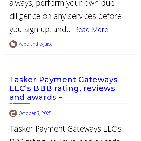
always, perform your own due
diligence on any services before
you sign up, and…
Read More
Vape and e-juice
Tasker Payment Gateways
LLC’s BBB rating, reviews,
and awards –
October 3, 2025
Tasker Payment Gateways LLC’s