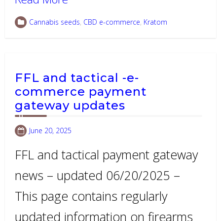
Cannabis seeds
,
CBD e-commerce
,
Kratom
FFL and tactical -e-
commerce payment
gateway updates
June 20, 2025
FFL and tactical payment gateway
news – updated 06/20/2025 –
This page contains regularly
updated information on firearms