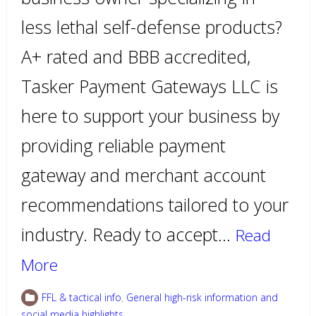
less lethal self-defense products?
A+ rated and BBB accredited,
Tasker Payment Gateways LLC is
here to support your business by
providing reliable payment
gateway and merchant account
recommendations tailored to your
industry. Ready to accept…
Read
More
FFL & tactical info
,
General high-risk information and
social media highlights