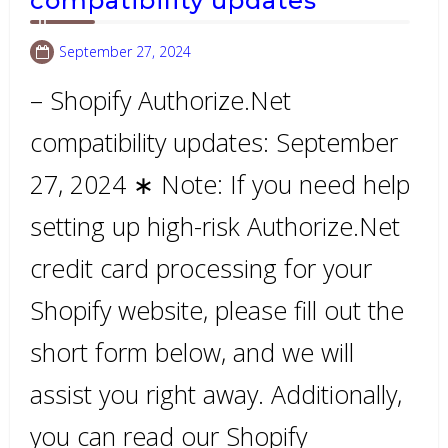
compatibility updates
September 27, 2024
– Shopify Authorize.Net
compatibility updates: September
27, 2024 ∗ Note: If you need help
setting up high-risk Authorize.Net
credit card processing for your
Shopify website, please fill out the
short form below, and we will
assist you right away. Additionally,
you can read our Shopify