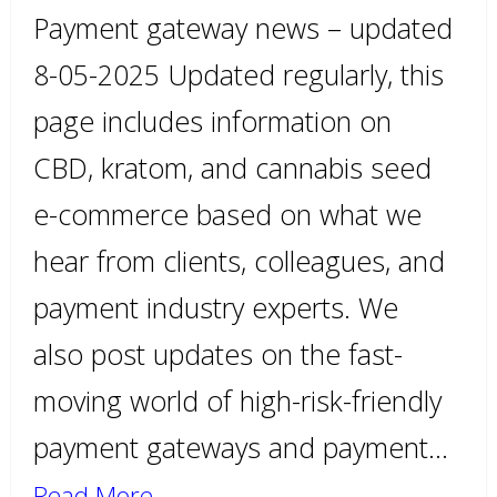
Payment gateway news – updated
8-05-2025 Updated regularly, this
page includes information on
CBD, kratom, and cannabis seed
e-commerce based on what we
hear from clients, colleagues, and
payment industry experts. We
also post updates on the fast-
moving world of high-risk-friendly
payment gateways and payment…
Read More