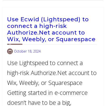
Use Ecwid (Lightspeed) to
connect a high-risk
Authorize.Net account to
Wix, Weebly, or Squarespace
October 18, 2024
Use Lightspeed to connect a
high-risk Authorize.Net account to
Wix, Weebly, or Squarespace
Getting started in e-commerce
doesn’t have to be a big,