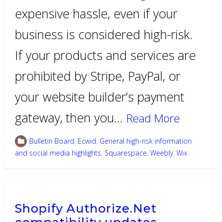
expensive hassle, even if your
business is considered high-risk.
If your products and services are
prohibited by Stripe, PayPal, or
your website builder’s payment
gateway, then you…
Read More
Bulletin Board
,
Ecwid
,
General high-risk information
and social media highlights
,
Squarespace
,
Weebly
,
Wix
Shopify Authorize.Net