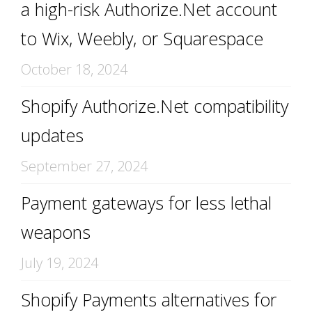
a high-risk Authorize.Net account
to Wix, Weebly, or Squarespace
October 18, 2024
Shopify Authorize.Net compatibility
updates
September 27, 2024
Payment gateways for less lethal
weapons
July 19, 2024
Shopify Payments alternatives for