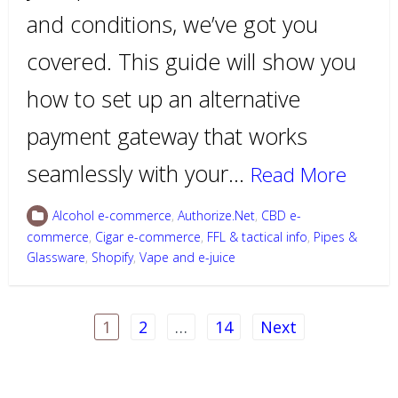
and conditions, we’ve got you
covered. This guide will show you
how to set up an alternative
payment gateway that works
seamlessly with your…
Read More
Alcohol e-commerce
,
Authorize.Net
,
CBD e-
commerce
,
Cigar e-commerce
,
FFL & tactical info
,
Pipes &
Glassware
,
Shopify
,
Vape and e-juice
Posts
1
2
…
14
Next
pagination