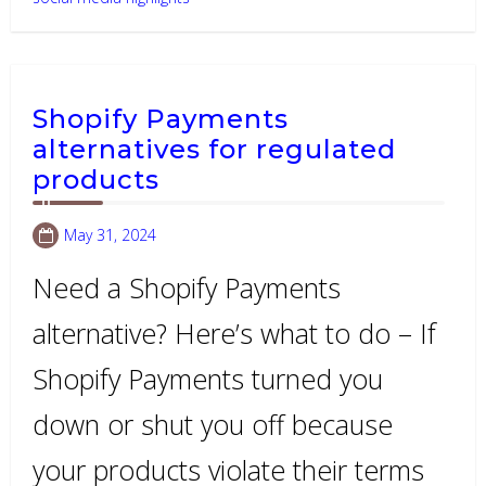
Shopify Payments
alternatives for regulated
products
May 31, 2024
Need a Shopify Payments
alternative? Here’s what to do – If
Shopify Payments turned you
down or shut you off because
your products violate their terms