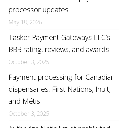
processor updates
May 18, 2026
Tasker Payment Gateways LLC’s
BBB rating, reviews, and awards –
October 3, 2025
Payment processing for Canadian
dispensaries: First Nations, Inuit,
and Métis
October 3, 2025