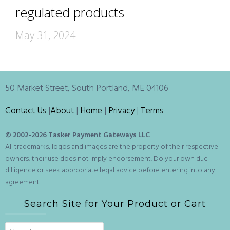
regulated products
May 31, 2024
50 Market Street, South Portland, ME 04106
Contact Us
|
About
|
Home
|
Privacy
|
Terms
© 2002-
2026 Tasker Payment Gateways LLC
All trademarks, logos and images are the property of their respective
owners; their use does not imply endorsement. Do your own due
dilligence or seek appropriate legal advice before entering into any
agreement.
Search Site for Your Product or Cart
Search