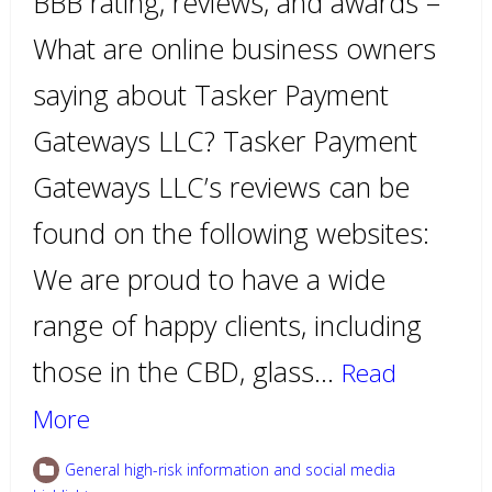
BBB rating, reviews, and awards –
What are online business owners
saying about Tasker Payment
Gateways LLC? Tasker Payment
Gateways LLC’s reviews can be
found on the following websites:
We are proud to have a wide
range of happy clients, including
those in the CBD, glass…
Read
More
General high-risk information and social media