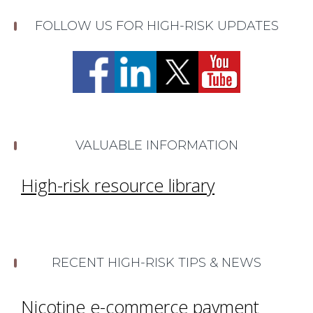
FOLLOW US FOR HIGH-RISK UPDATES
VALUABLE INFORMATION
High-risk resource library
RECENT HIGH-RISK TIPS & NEWS
Nicotine e-commerce payment