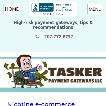
HOME
High-risk payment gateways, tips &
recommendations
207.772.8737
Nicotine e-commerce