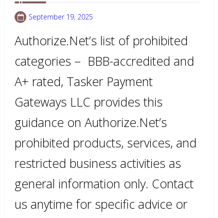
September 19, 2025
Authorize.Net’s list of prohibited
categories – BBB-accredited and
A+ rated, Tasker Payment
Gateways LLC provides this
guidance on Authorize.Net’s
prohibited products, services, and
restricted business activities as
general information only. Contact
us anytime for specific advice or