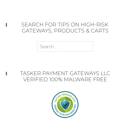
SEARCH FOR TIPS ON HIGH-RISK
GATEWAYS, PRODUCTS & CARTS
Search
for:
TASKER PAYMENT GATEWAYS LLC
VERIFIED 100% MALWARE FREE