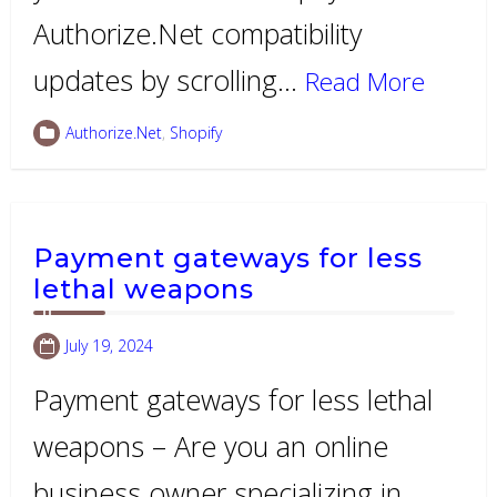
Authorize.Net compatibility
updates by scrolling…
Read More
Authorize.Net
,
Shopify
Payment gateways for less
lethal weapons
July 19, 2024
Payment gateways for less lethal
weapons – Are you an online
business owner specializing in