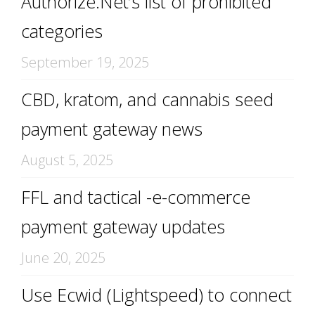
Authorize.Net’s list of prohibited
categories
September 19, 2025
CBD, kratom, and cannabis seed
payment gateway news
August 5, 2025
FFL and tactical -e-commerce
payment gateway updates
June 20, 2025
Use Ecwid (Lightspeed) to connect