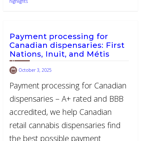
highlights
Payment processing for
Canadian dispensaries: First
Nations, Inuit, and Métis
October 3, 2025
Payment processing for Canadian
dispensaries – A+ rated and BBB
accredited, we help Canadian
retail cannabis dispensaries find
the best possible payment