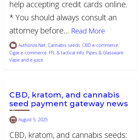
help accepting credit cards online.
* You should always consult an
attorney before…
Read More
Authorize.Net
,
Cannabis seeds
,
CBD e-commerce
,
Cigar e-commerce
,
FFL & tactical info
,
Pipes & Glassware
,
Vape and e-juice
CBD, kratom, and cannabis
seed payment gateway news
August 5, 2025
CBD, kratom, and cannabis seeds: