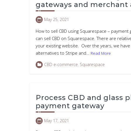
gateways and merchant 
May 25, 2021
How to sell CBD using Squarespace – payment g
can sell CBD on Squarespace. There are relativ
your existing website. Over the years, we hav
alternatives to Stripe and…
Read More
CBD e-commerce
,
Squarespace
Process CBD and glass p
payment gateway
May 17, 2021