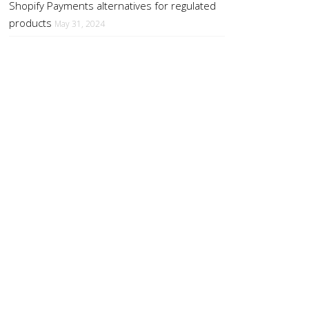
Shopify Payments alternatives for regulated
products
May 31, 2024