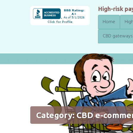
High-risk p
Home
High
CBD gateways
Category:
CBD e-comme