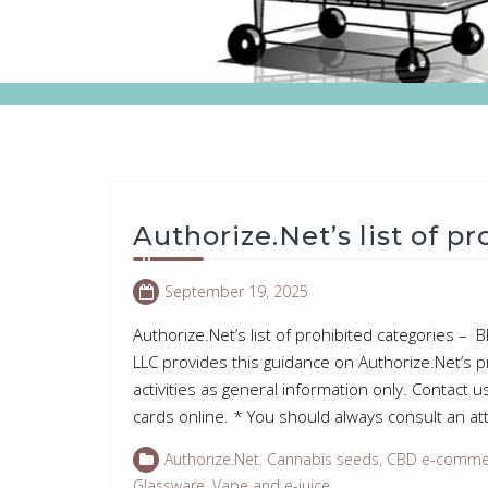
Authorize.Net’s list of p
September 19, 2025
Authorize.Net’s list of prohibited categories 
LLC provides this guidance on Authorize.Net’s p
activities as general information only. Contact u
cards online. * You should always consult an 
Authorize.Net
,
Cannabis seeds
,
CBD e-comme
Glassware
,
Vape and e-juice