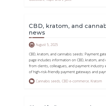
CBD, kratom, and canna
news
August 5, 2025
CBD, kratom, and cannabis seeds: Payment gat
page includes information on CBD, kratom, an
from clients, colleagues, and payment industry
of high-risk-friendly payment gateways and p
Cannabis seeds
,
CBD e-commerce
,
Kratom