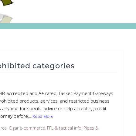
rohibited categories
– BBB-accredited and A+ rated, Tasker Payment Gateways
rohibited products, services, and restricted business
s anytime for specific advice or help accepting credit
attorney before…
Read More
rce
,
Cigar e-commerce
,
FFL & tactical info
,
Pipes &