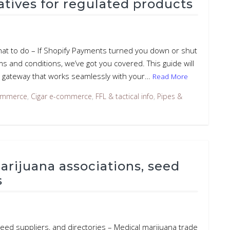
tives for regulated products
hat to do – If Shopify Payments turned you down or shut
s and conditions, we’ve got you covered. This guide will
 gateway that works seamlessly with your…
Read More
ommerce
,
Cigar e-commerce
,
FFL & tactical info
,
Pipes &
rijuana associations, seed
s
eed suppliers, and directories – Medical marijuana trade