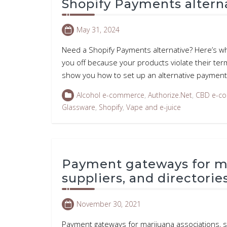
Shopify Payments alterna
May 31, 2024
Need a Shopify Payments alternative? Here’s w
you off because your products violate their term
show you how to set up an alternative payment
Alcohol e-commerce
,
Authorize.Net
,
CBD e-c
Glassware
,
Shopify
,
Vape and e-juice
Payment gateways for ma
suppliers, and directorie
November 30, 2021
Payment gateways for marijuana associations, s