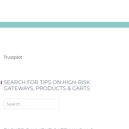
Trustpilot
SEARCH FOR TIPS ON HIGH-RISK
GATEWAYS, PRODUCTS & CARTS
Search
for: