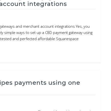
account integrations
ateways and merchant account integrations Yes, you
ely simple ways to set up a CBD payment gateway using
e tested and perfected affordable Squarespace
ipes payments using one