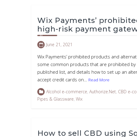
Wix Payments’ prohibite
high-risk payment gate
June 21, 2021
Wix Payments’ prohibited products and alternati
some common products that are prohibited by W
published list, and details how to set up an alte
accept credit cards on…
Read More
Alcohol e-commerce
,
Authorize.Net
,
CBD e-c
Pipes & Glassware
,
Wix
How to sell CBD using 