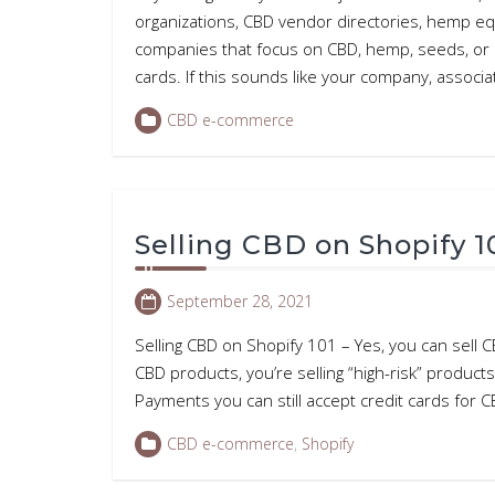
organizations, CBD vendor directories, hemp e
companies that focus on CBD, hemp, seeds, or c
cards. If this sounds like your company, associa
CBD e-commerce
Selling CBD on Shopify 1
September 28, 2021
Selling CBD on Shopify 101 – Yes, you can sell C
CBD products, you’re selling “high-risk” produ
Payments you can still accept credit cards for 
CBD e-commerce
,
Shopify