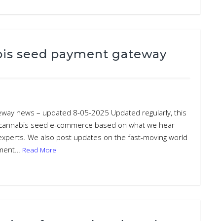
bis seed payment gateway
eway news – updated 8-05-2025 Updated regularly, this
d cannabis seed e-commerce based on what we hear
 experts. We also post updates on the fast-moving world
ayment…
Read More