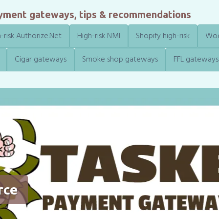
ayment gateways, tips & recommendations
-risk Authorize.Net
High-risk NMI
Shopify high-risk
Woo
Cigar gateways
Smoke shop gateways
FFL gateways
rce