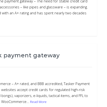
e payment gateway – The need for stable credit card
accessories – like pipes and glassware – is expanding.
 with an A+ rating and has spent nearly two decades
k payment gateway
merce – A+ rated, and BBB accredited, Tasker Payment
sites accept credit cards for regulated high-risk
ongs), vaporizers, e-liquids, tactical items, and FFL to
 love WooCommerce…
Read More