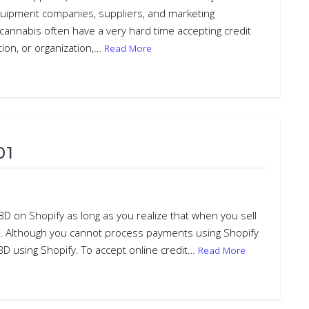
quipment companies, suppliers, and marketing
annabis often have a very hard time accepting credit
tion, or organization,…
Read More
01
BD on Shopify as long as you realize that when you sell
cts. Although you cannot process payments using Shopify
CBD using Shopify. To accept online credit…
Read More