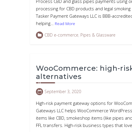
Process CBD and glass pipes payments using on
processing for CBD products and legal smoking 
Tasker Payment Gateways LLC is BBB-accredited
helping…
Read More
CBD e-commerce
,
Pipes & Glassware
WooCommerce: high-ris
alternatives
September 3, 2020
High-risk payment gateway options for WooCom
Gateways LLC helps WooCommerce WordPress web
items like CBD, smokeshop items (like pipes and b
FFL transfers. High-risk business types that