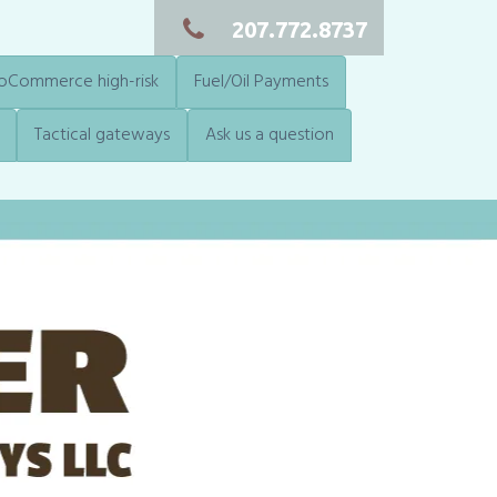
207.772.8737
Commerce high-risk
Fuel/Oil Payments
Tactical gateways
Ask us a question