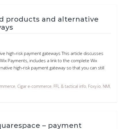
d products and alternative
ways
ve high-risk payment gateways This article discusses
ix Payments, includes a link to the complete Wix
rnative high-risk payment gateway so that you can still
ommerce
,
Cigar e-commerce
,
FFL & tactical info
,
Foxy.io
,
NMI
,
Squarespace – payment