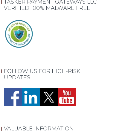
TASKER PAYMENT GATEWAYS LLC
VERIFIED 100% MALWARE FREE
FOLLOW US FOR HIGH-RISK
UPDATES
VALUABLE INFORMATION