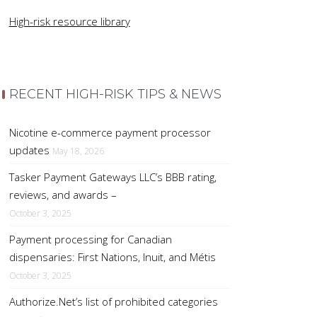
High-risk resource library
RECENT HIGH-RISK TIPS & NEWS
Nicotine e-commerce payment processor
updates
May 18, 2026
Tasker Payment Gateways LLC’s BBB rating,
reviews, and awards –
October 3, 2025
Payment processing for Canadian
dispensaries: First Nations, Inuit, and Métis
October 3, 2025
Authorize.Net’s list of prohibited categories