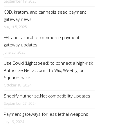
September 19, 2025
CBD, kratom, and cannabis seed payment
gateway news
August 5, 2025
FFL and tactical -e-commerce payment
gateway updates
June 20, 2025
Use Ecwid (Lightspeed) to connect a high-risk
Authorize.Net account to Wix, Weebly, or
Squarespace
October 18, 2024
Shopify Authorize.Net compatibility updates
September 27, 2024
Payment gateways for less lethal weapons
July 19, 2024