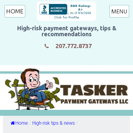
HOME
High-risk payment gateways, tips &
recommendations
207.772.8737
Home
/
High-risk tips & news
/