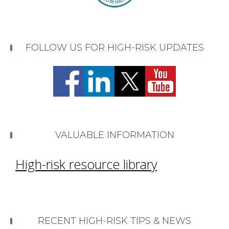
FOLLOW US FOR HIGH-RISK UPDATES
VALUABLE INFORMATION
High-risk resource library
RECENT HIGH-RISK TIPS & NEWS