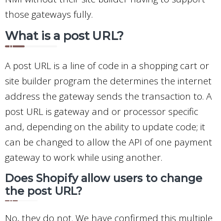
those gateways fully.
What is a post URL?
A post URL is a line of code in a shopping cart or
site builder program the determines the internet
address the gateway sends the transaction to. A
post URL is gateway and or processor specific
and, depending on the ability to update code; it
can be changed to allow the API of one payment
gateway to work while using another.
Does Shopify allow users to change
the post URL?
No, they do not. We have confirmed this multiple