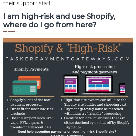
their support staff.
I am high-risk and use Shopify,
where do I go from here?