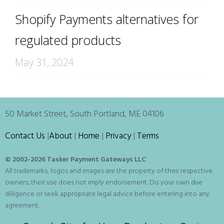
Shopify Payments alternatives for
regulated products
May 31, 2024
50 Market Street, South Portland, ME 04106
Contact Us
|
About
|
Home
|
Privacy
|
Terms
© 2002-
2026 Tasker Payment Gateways LLC
All trademarks, logos and images are the property of their respective
owners; their use does not imply endorsement. Do your own due
dilligence or seek appropriate legal advice before entering into any
agreement.