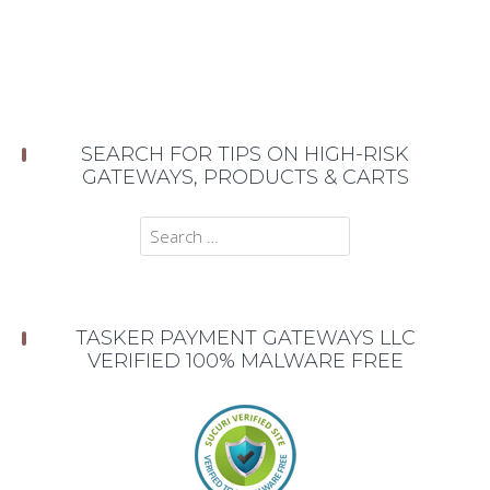
SEARCH FOR TIPS ON HIGH-RISK
GATEWAYS, PRODUCTS & CARTS
Search
for:
TASKER PAYMENT GATEWAYS LLC
VERIFIED 100% MALWARE FREE