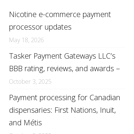
Nicotine e-commerce payment
processor updates
May 18, 2026
Tasker Payment Gateways LLC’s
BBB rating, reviews, and awards –
October 3, 2025
Payment processing for Canadian
dispensaries: First Nations, Inuit,
and Métis