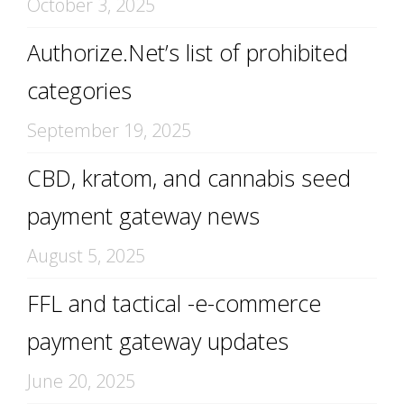
October 3, 2025
Authorize.Net’s list of prohibited
categories
September 19, 2025
CBD, kratom, and cannabis seed
payment gateway news
August 5, 2025
FFL and tactical -e-commerce
payment gateway updates
June 20, 2025