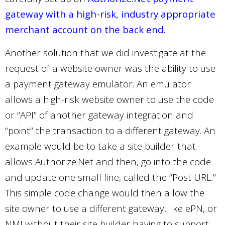
gateway with a high-risk, industry appropriate
merchant account on the back end.
Another solution that we did investigate at the
request of a website owner was the ability to use
a payment gateway emulator. An emulator
allows a high-risk website owner to use the code
or “API” of another gateway integration and
“point” the transaction to a different gateway. An
example would be to take a site builder that
allows Authorize.Net and then, go into the code
and update one small line, called the “Post URL.”
This simple code change would then allow the
site owner to use a different gateway, like ePN, or
NMI without their site builder having to support