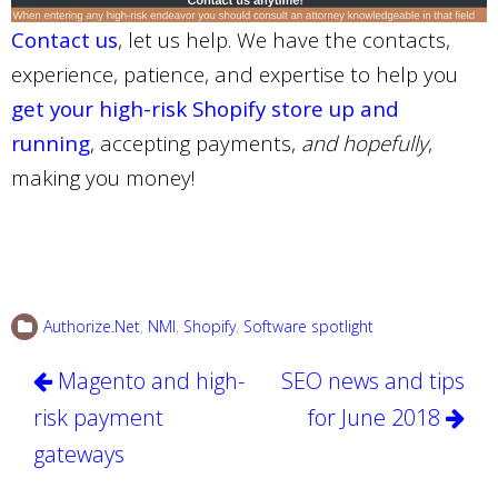
Contact us
, let us help. We have the contacts,
experience, patience, and expertise to help you
get your high-risk Shopify store up and
running
, accepting payments,
and hopefully
,
making you money!
Authorize.Net
,
NMI
,
Shopify
,
Software spotlight
Post
Magento and high-
SEO news and tips
navigation
risk payment
for June 2018
gateways