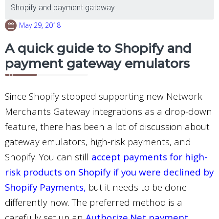
Shopify and payment gateway...
May 29, 2018
A quick guide to Shopify and
payment gateway emulators
Since Shopify stopped supporting new Network
Merchants Gateway integrations as a drop-down
feature, there has been a lot of discussion about
gateway emulators, high-risk payments, and
Shopify. You can still
accept payments for high-
risk products on Shopify if you were declined by
Shopify Payments
,
but it needs to be done
differently now. The preferred method is a
carefully set up an
Authorize.Net payment