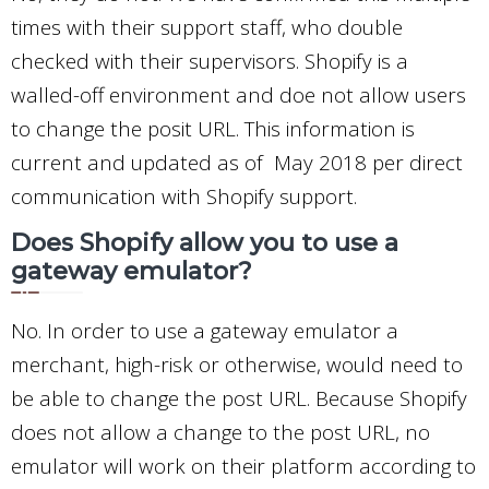
times with their support staff, who double
checked with their supervisors. Shopify is a
walled-off environment and doe not allow users
to change the posit URL. This information is
current and updated as of May 2018 per direct
communication with Shopify support.
Does Shopify allow you to use a
gateway emulator?
No. In order to use a gateway emulator a
merchant, high-risk or otherwise, would need to
be able to change the post URL. Because Shopify
does not allow a change to the post URL, no
emulator will work on their platform according to