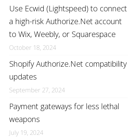
Use Ecwid (Lightspeed) to connect
a high-risk Authorize.Net account
to Wix, Weebly, or Squarespace
October 18, 2024
Shopify Authorize.Net compatibility
updates
September 27, 2024
Payment gateways for less lethal
weapons
July 19, 2024