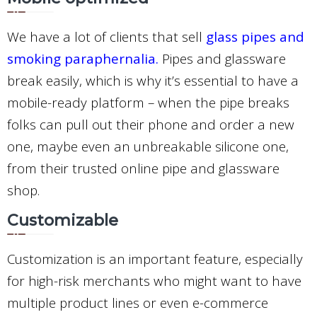
We have a lot of clients that sell
glass pipes and
smoking paraphernalia.
Pipes and glassware
break easily, which is why it’s essential to have a
mobile-ready platform – when the pipe breaks
folks can pull out their phone and order a new
one, maybe even an unbreakable silicone one,
from their trusted online pipe and glassware
shop.
Customizable
Customization is an important feature, especially
for high-risk merchants who might want to have
multiple product lines or even e-commerce