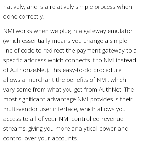
natively, and is a relatively simple process when
done correctly.
NMI works when we plug in a gateway emulator
(which essentially means you change a simple
line of code to redirect the payment gateway to a
specific address which connects it to NMI instead
of Authorize.Net). This easy-to-do procedure
allows a merchant the benefits of NMI, which
vary some from what you get from AuthNet. The
most significant advantage NMI provides is their
multi-vendor user interface, which allows you
access to all of your NMI controlled revenue
streams, giving you more analytical power and
control over your accounts.