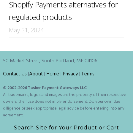
Shopify Payments alternatives for
regulated products
May 31, 2024
50 Market Street, South Portland, ME 04106
Contact Us
|
About
|
Home
|
Privacy
|
Terms
© 2002-
2026 Tasker Payment Gateways LLC
All trademarks, logos and images are the property of their respective
owners; their use does not imply endorsement. Do your own due
dilligence or seek appropriate legal advice before entering into any
agreement.
Search Site for Your Product or Cart