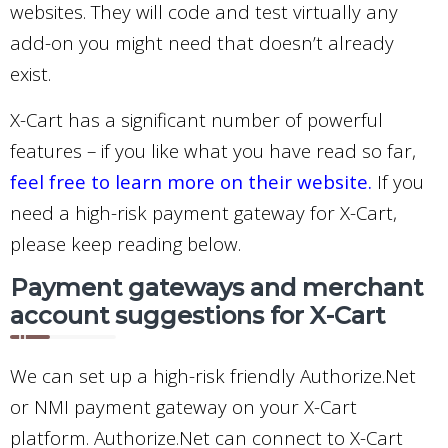
websites. They will code and test virtually any
add-on you might need that doesn’t already
exist.
X-Cart has a significant number of powerful
features – if you like what you have read so far,
feel free to learn more on their website.
If you
need a high-risk payment gateway for X-Cart,
please keep reading below.
Payment gateways and merchant
account suggestions for X-Cart
We can set up a high-risk friendly Authorize.Net
or NMI payment gateway on your X-Cart
platform. Authorize.Net can connect to X-Cart