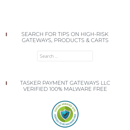
SEARCH FOR TIPS ON HIGH-RISK
GATEWAYS, PRODUCTS & CARTS
Search
for:
TASKER PAYMENT GATEWAYS LLC
VERIFIED 100% MALWARE FREE