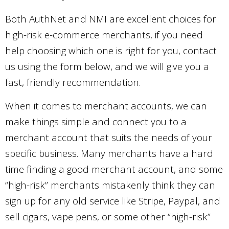
Both AuthNet and NMI are excellent choices for
high-risk e-commerce merchants, if you need
help choosing which one is right for you, contact
us using the form below, and we will give you a
fast, friendly recommendation.
When it comes to merchant accounts, we can
make things simple and connect you to a
merchant account that suits the needs of your
specific business. Many merchants have a hard
time finding a good merchant account, and some
“high-risk” merchants mistakenly think they can
sign up for any old service like Stripe, Paypal, and
sell cigars, vape pens, or some other “high-risk”