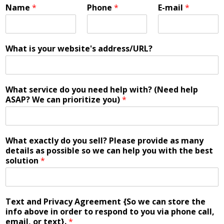
Name
*
Phone
*
E-mail
*
What is your website's address/URL?
What service do you need help with? (Need help
ASAP? We can prioritize you)
*
What exactly do you sell? Please provide as many
details as possible so we can help you with the best
solution
*
Text and Privacy Agreement {So we can store the
info above in order to respond to you via phone call,
email, or text}.
*