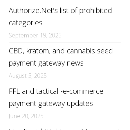
Authorize.Net’s list of prohibited
categories
September 19, 2025
CBD, kratom, and cannabis seed
payment gateway news
August 5, 2025
FFL and tactical -e-commerce
payment gateway updates
June 20, 2025