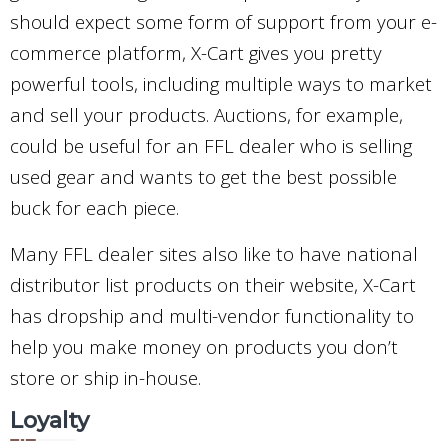
should expect some form of support from your e-
commerce platform, X-Cart gives you pretty
powerful tools, including multiple ways to market
and sell your products. Auctions, for example,
could be useful for an FFL dealer who is selling
used gear and wants to get the best possible
buck for each piece.
Many FFL dealer sites also like to have national
distributor list products on their website, X-Cart
has dropship and multi-vendor functionality to
help you make money on products you don’t
store or ship in-house.
Loyalty