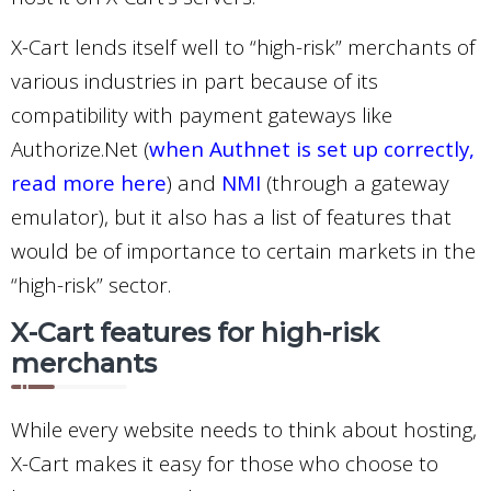
X-Cart lends itself well to “high-risk” merchants of
various industries in part because of its
compatibility with payment gateways like
Authorize.Net (
when Authnet is set up correctly,
read more here
) and
NMI
(through a gateway
emulator), but it also has a list of features that
would be of importance to certain markets in the
“high-risk” sector.
X-Cart features for high-risk
merchants
While every website needs to think about hosting,
X-Cart makes it easy for those who choose to