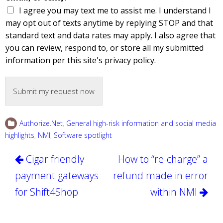
I agree you may text me to assist me. I understand I
may opt out of texts anytime by replying STOP and that
standard text and data rates may apply. I also agree that
you can review, respond to, or store all my submitted
information per this site's privacy policy.
Submit my request now
Authorize.Net
,
General high-risk information and social media
highlights
,
NMI
,
Software spotlight
Post
Cigar friendly
How to “re-charge” a
navigation
payment gateways
refund made in error
for Shift4Shop
within NMI