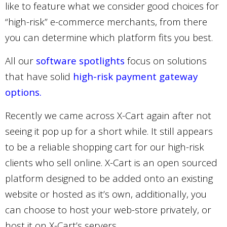
like to feature what we consider good choices for
“high-risk” e-commerce merchants, from there
you can determine which platform fits you best.
All our
software spotlights
focus on solutions
that have solid
high-risk payment gateway
options.
Recently we came across X-Cart again after not
seeing it pop up for a short while. It still appears
to be a reliable shopping cart for our high-risk
clients who sell online. X-Cart is an open sourced
platform designed to be added onto an existing
website or hosted as it’s own, additionally, you
can choose to host your web-store privately, or
host it on X-Cart’s servers.