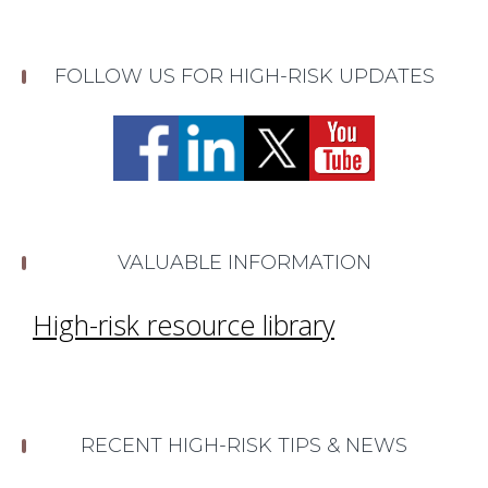
FOLLOW US FOR HIGH-RISK UPDATES
VALUABLE INFORMATION
High-risk resource library
RECENT HIGH-RISK TIPS & NEWS