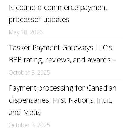
Nicotine e-commerce payment
processor updates
May 18, 2026
Tasker Payment Gateways LLC’s
BBB rating, reviews, and awards –
October 3, 2025
Payment processing for Canadian
dispensaries: First Nations, Inuit,
and Métis
October 3, 2025