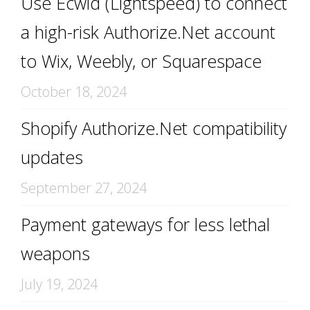
Use Ecwid (Lightspeed) to connect
a high-risk Authorize.Net account
to Wix, Weebly, or Squarespace
October 18, 2024
Shopify Authorize.Net compatibility
updates
September 27, 2024
Payment gateways for less lethal
weapons
July 19, 2024