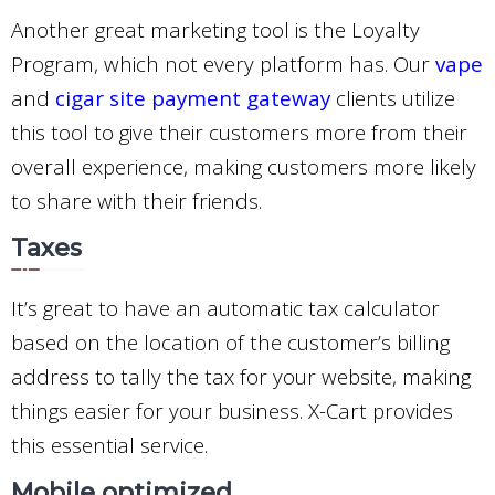
Another great marketing tool is the Loyalty
Program, which not every platform has. Our
vape
and
cigar site payment gateway
clients utilize
this tool to give their customers more from their
overall experience, making customers more likely
to share with their friends.
Taxes
It’s great to have an automatic tax calculator
based on the location of the customer’s billing
address to tally the tax for your website, making
things easier for your business. X-Cart provides
this essential service.
Mobile optimized