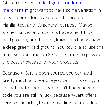
“storefronts.” A
tactical gear and knife
merchant
might want to have some variation in
page color or font based on the product
highlighted, and it’s general purpose. Maybe
kitchen knives and utensils have a light blue
background, and hunting knives and bows have
a deep green background. You could also use the
multi-vendor function X-Cart features to provide
the best showcase for your products.
Because X-Cart is open source, you can add
pretty much any feature you can think of if you
know how to code – if you don’t know how to
code you are still in luck because X-Cart offers
services including feature building for individual