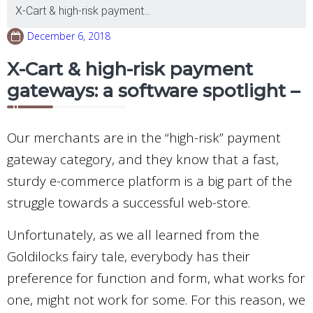
X-Cart & high-risk payment...
December 6, 2018
X-Cart & high-risk payment
gateways: a software spotlight –
Our merchants are in the “high-risk” payment
gateway category, and they know that a fast,
sturdy e-commerce platform is a big part of the
struggle towards a successful web-store.
Unfortunately, as we all learned from the
Goldilocks fairy tale, everybody has their
preference for function and form, what works for
one, might not work for some. For this reason, we