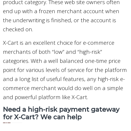
product category. These web site owners often
end up with a frozen merchant account when
the underwriting is finished, or the account is
checked on.
X-Cart is an excellent choice for e-commerce
merchants of both “low” and “high-risk”
categories. With a well balanced one-time price
point for various levels of service for the platform
and a long list of useful features, any high-risk e-
commerce merchant would do well on a simple
and powerful platform like X-Cart.
Need a high-risk payment gateway
for X-Cart? We can help