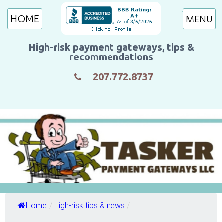
HOME
High-risk payment gateways, tips &
recommendations
207.772.8737
Home
/
High-risk tips & news
/