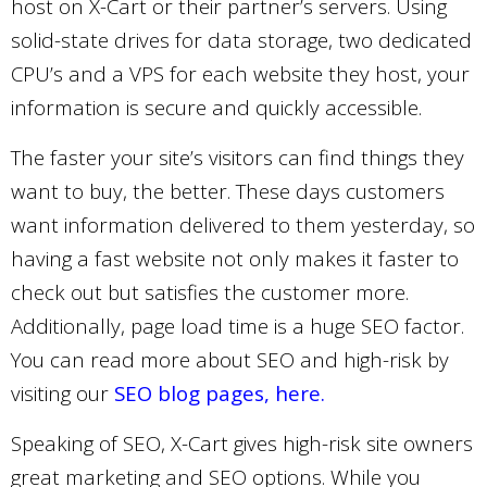
host on X-Cart or their partner’s servers. Using
solid-state drives for data storage, two dedicated
CPU’s and a VPS for each website they host, your
information is secure and quickly accessible.
The faster your site’s visitors can find things they
want to buy, the better. These days customers
want information delivered to them yesterday, so
having a fast website not only makes it faster to
check out but satisfies the customer more.
Additionally, page load time is a huge SEO factor.
You can read more about SEO and high-risk by
visiting our
SEO blog pages, here.
Speaking of SEO, X-Cart gives high-risk site owners
great marketing and SEO options. While you