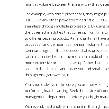
monthly volume between them any way they determi
For example, with three processors, they might 
B & C. (Or any other pre-determined ratio: 33/33/3
seamless through multiple processors. By using one
the other admin duties that come up from time to
to differences in products. A merchant may have 
processor and be near his maximum volume, this
seminar program. The processor that is processin
so in a situation like this the merchant could obta
more expensive processor, set up 2 merchant acco
sales to the risk tolerant processor and small sa
through one gateway log in.
You should always make sure you are not violatin
performing load balancing. Seek the advice of cou
management departments before you begin managi
We recently had another merchant in the high-risk 