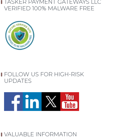
TASKER PAYMENT GATEWAYS LLC
VERIFIED 100% MALWARE FREE
FOLLOW US FOR HIGH-RISK
UPDATES
VALUABLE INFORMATION