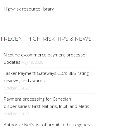
High-risk resource library
RECENT HIGH-RISK TIPS & NEWS
Nicotine e-commerce payment processor
updates
May 18, 2026
Tasker Payment Gateways LLC’s BBB rating,
reviews, and awards –
October 3, 2025
Payment processing for Canadian
dispensaries: First Nations, Inuit, and Métis
October 3, 2025
Authorize.Net’s list of prohibited categories