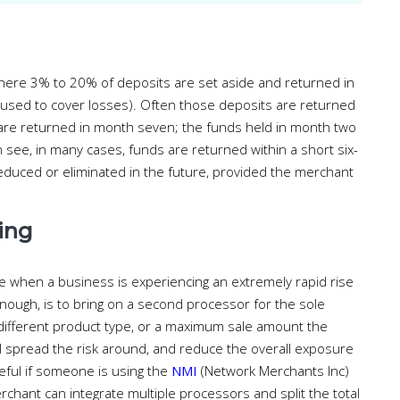
, where 3% to 20% of deposits are set aside and returned in
 used to cover losses). Often those deposits are returned
e are returned in month seven; the funds held in month two
 see, in many cases, funds are returned within a short six-
educed or eliminated in the future, provided the merchant
ing
when a business is experiencing an extremely rapid rise
nough, is to bring on a second processor for the sole
ifferent product type, or a maximum sale amount the
ill spread the risk around, and reduce the overall exposure
eful if someone is using the
NMI
(Network Merchants Inc)
chant can integrate multiple processors and split the total