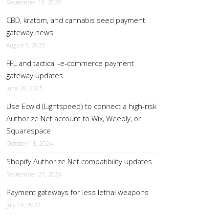
September 19, 2025
CBD, kratom, and cannabis seed payment
gateway news
August 5, 2025
FFL and tactical -e-commerce payment
gateway updates
June 20, 2025
Use Ecwid (Lightspeed) to connect a high-risk
Authorize.Net account to Wix, Weebly, or
Squarespace
October 18, 2024
Shopify Authorize.Net compatibility updates
September 27, 2024
Payment gateways for less lethal weapons
July 19, 2024