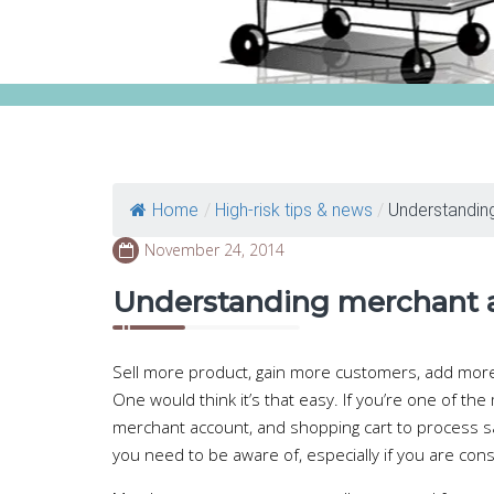
Home
/
High-risk tips & news
/
Understandin
November 24, 2014
Understanding merchant 
Sell more product, gain more customers, add mo
One would think it’s that easy. If you’re one of 
merchant account, and shopping cart to process 
you need to be aware of, especially if you are con