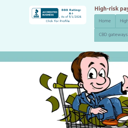
High-risk p
Home
High
CBD gateways