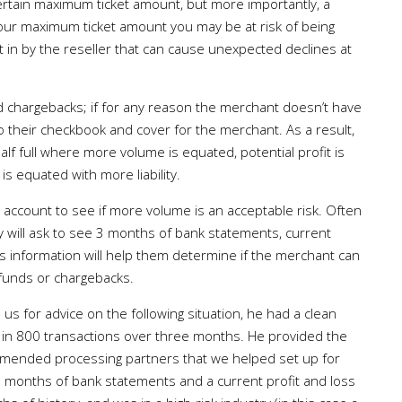
ertain maximum ticket amount, but more importantly, a
your maximum ticket amount you may be at risk of being
t in by the reseller that can cause unexpected declines at
d chargebacks; if for any reason the merchant doesn’t have
to their checkbook and cover for the merchant. As a result,
lf full where more volume is equated, potential profit is
s equated with more liability.
 account to see if more volume is an acceptable risk. Often
y will ask to see 3 months of bank statements, current
his information will help them determine if the merchant can
efunds or chargebacks.
us for advice on the following situation, he had a clean
 in 800 transactions over three months. He provided the
mmended processing partners that we helped set up for
3 months of bank statements and a current profit and loss