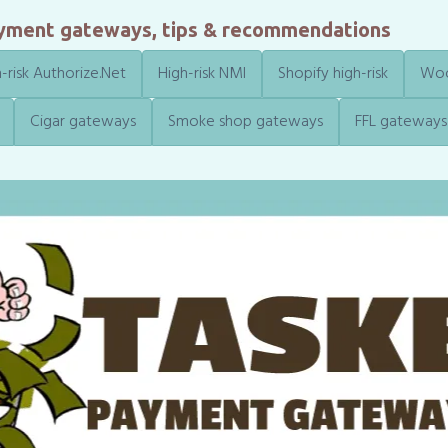
ayment gateways, tips & recommendations
-risk Authorize.Net
High-risk NMI
Shopify high-risk
Woo
Cigar gateways
Smoke shop gateways
FFL gateways