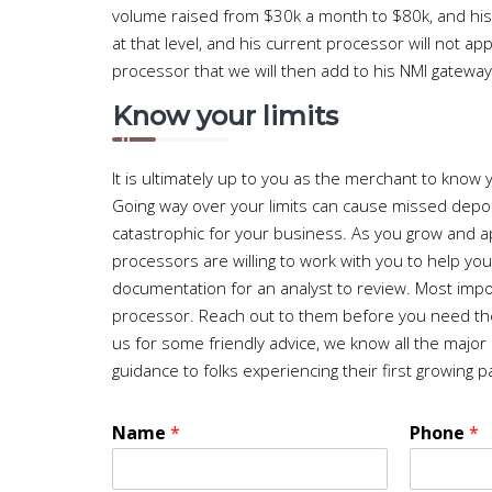
volume raised from $30k a month to $80k, and his
at that level, and his current processor will not
processor that we will then add to his NMI gateway 
Know your limits
It is ultimately up to you as the merchant to know
Going way over your limits can cause missed depos
catastrophic for your business. As you grow and a
processors are willing to work with you to help yo
documentation for an analyst to review. Most importa
processor. Reach out to them before you need the
us for some friendly advice, we know all the major
guidance to folks experiencing their first growing p
Name
*
Phone
*