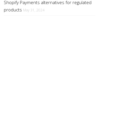
Shopify Payments alternatives for regulated
products
May 31, 2024