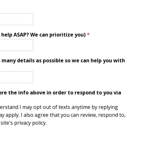
 help ASAP? We can prioritize you)
*
s many details as possible so we can help you with
e the info above in order to respond to you via
derstand I may opt out of texts anytime by replying
y apply. I also agree that you can review, respond to,
ite's privacy policy.