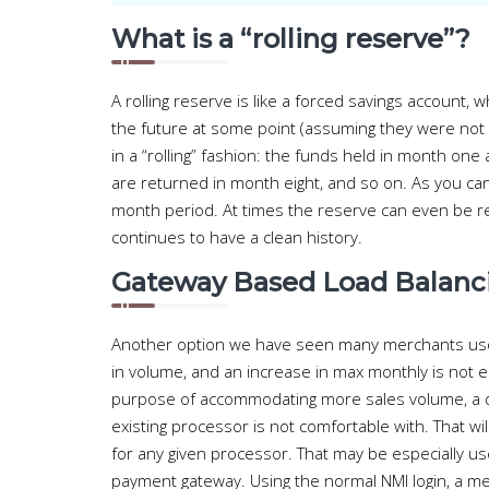
What is a “rolling reserve”?
A rolling reserve is like a forced savings account
the future at some point (assuming they were not
in a “rolling” fashion: the funds held in month on
are returned in month eight, and so on. As you can
month period. At times the reserve can even be r
continues to have a clean history.
Gateway Based Load Balanc
Another option we have seen many merchants use 
in volume, and an increase in max monthly is not e
purpose of accommodating more sales volume, a d
existing processor is not comfortable with. That w
for any given processor. That may be especially us
payment gateway. Using the normal NMI login, a mer