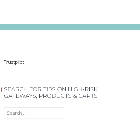
Trustpilot
SEARCH FOR TIPS ON HIGH-RISK
GATEWAYS, PRODUCTS & CARTS
Search
for: