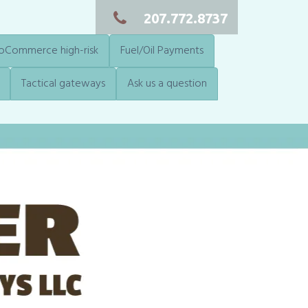
207.772.8737
Commerce high-risk
Fuel/Oil Payments
Tactical gateways
Ask us a question