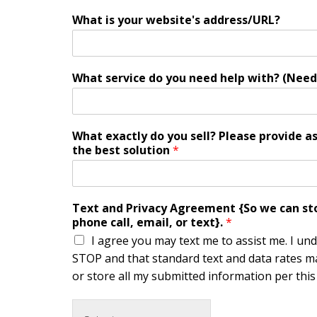
What is your website's address/URL?
What service do you need help with? (Need
What exactly do you sell? Please provide a
the best solution
*
Text and Privacy Agreement {So we can stor
phone call, email, or text}.
*
I agree you may text me to assist me. I un
STOP and that standard text and data rates ma
or store all my submitted information per this s