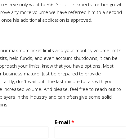
 reserve only went to 8%. Since he expects further growth
 approve any more volume we have referred him to a second
once his additional application is approved.
 your maximum ticket limits and your monthly volume limits.
its, held funds, and even account shutdowns, it can be
pproach your limits, know that you have options. Most
ur business mature. Just be prepared to provide
ntly, don’t wait until the last minute to talk with your
 increased volume. And please, feel free to reach out to
 players in the industry and can often give some solid
ains.
E-mail
*