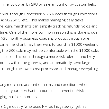
ne, by dollar, by SKU by sale amount or by custom field.
put 50% through Processor A, 25% each through Processors
4; 60/25/15, etc.) This makes managing daily tasks
 login, merchants can simplify tracking refunds, voids and
 time. One of the more common reason this is done is due
a $30 monthly business coaching product through one
 same merchant may then want to launch a $1000 weekend
g the $30 sale may not be comfortable with the $1000 sale,
in a second account through a more risk tolerant and likely
unts within the gateway, and automatically send large
les through the lower cost processor and manage everything
g any merchant account or terms and conditions when
nsel or your merchant account loss prevention/risk
ng multiple accounts.
E-Cig industry (who uses NMI as his gateway) get his