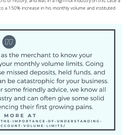
of history, and was in a high-risk industry (in this case a
 to a 150% increase in his monthly volume and instituted