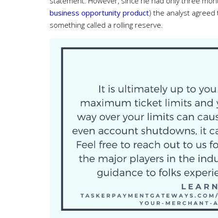
statement. However, since he had only three months 
business opportunity product
) the analyst agreed
something called a rolling reserve.