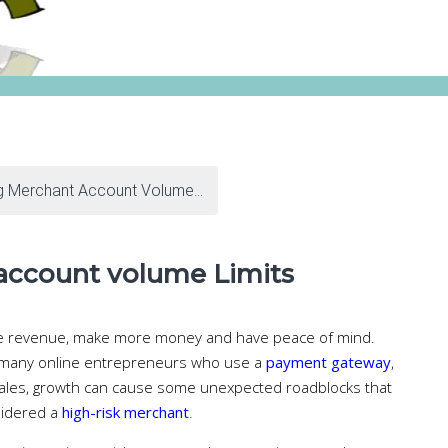
g Merchant Account Volume...
account volume Limits
re revenue, make more money and have peace of mind.
the many online entrepreneurs who use a
payment gateway
,
sales, growth can cause some unexpected roadblocks that
sidered a
high-risk merchant
.