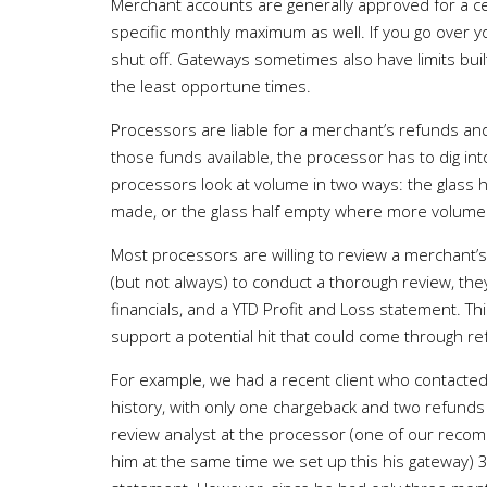
Merchant accounts are generally approved for a c
specific monthly maximum as well. If you go over 
shut off. Gateways sometimes also have limits buil
the least opportune times.
Processors are liable for a merchant’s refunds an
those funds available, the processor has to dig in
processors look at volume in two ways: the glass ha
made, or the glass half empty where more volume i
Most processors are willing to review a merchant’s
(but not always) to conduct a thorough review, the
financials, and a YTD Profit and Loss statement. T
support a potential hit that could come through r
For example, we had a recent client who contacted 
history, with only one chargeback and two refunds
review analyst at the processor (one of our reco
him at the same time we set up this his gateway) 