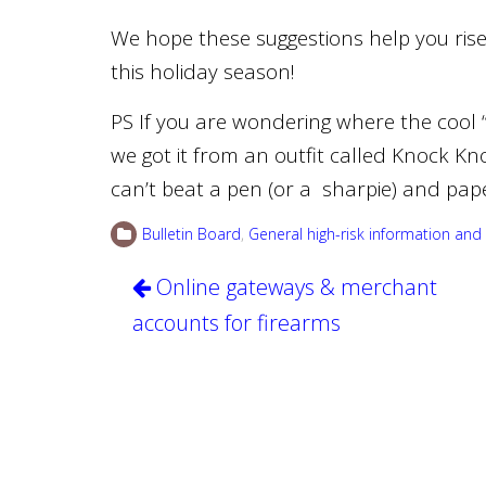
We hope these suggestions help you ris
this holiday season!
PS If you are wondering where the cool “
we got it from an outfit called Knock Kn
can’t beat a pen (or a sharpie) and pap
Bulletin Board
,
General high-risk information and 
Post
Online gateways & merchant
navigation
accounts for firearms