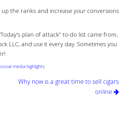
e up the ranks and increase your conversions
Today’s plan of attack” to-do list came from,
ock LLC, and use it every day. Sometimes you
er!
social media highlights
Why now is a great time to sell cigars
online