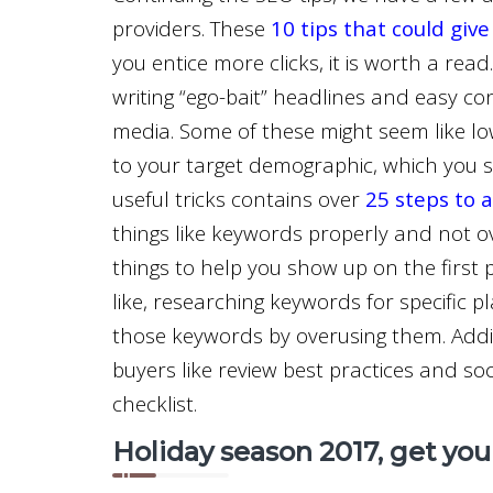
providers. These
10 tips that could give
you entice more clicks, it is worth a read.
writing “ego-bait” headlines and easy c
media. Some of these might seem like lowb
to your target demographic, which you s
useful tricks contains over
25 steps to 
things like keywords properly and not over
things to help you show up on the first 
like, researching keywords for specific pl
those keywords by overusing them. Addit
buyers like review best practices and socia
checklist.
Holiday season 2017, get yo