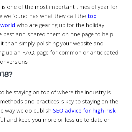
s is one of the most important times of year for
le we found has what they call the
top
 world
who are gearing up for the holiday
he best and shared them on one page to help
it than simply polishing your website and
ing up an F.A.Q. page for common or anticipated
conversions.
018?
o be staying on top of where the industry is
 methods and practices is key to staying on the
the way we do publish
SEO advice for high-risk
pful and keep you more or less up to date on