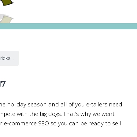
icks:...
17
 the holiday season and all of you e-tailers need
mpete with the big dogs. That’s why we went
for e-commerce SEO so you can be ready to sell