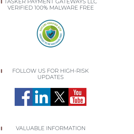
TASKER PAYMENT GATEWAYS LLC
VERIFIED 100% MALWARE FREE
FOLLOW US FOR HIGH-RISK
UPDATES
VALUABLE INFORMATION