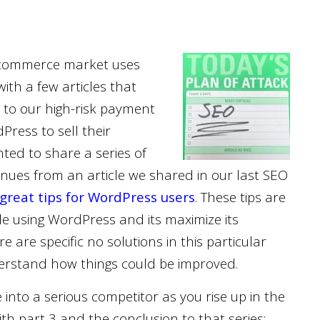
 e-commerce market uses
th a few articles that
 to our high-risk payment
ress to sell their
nted to share a series of
inues from an article we shared in our last SEO
great tips for WordPress users
. These tips are
le using WordPress and its maximize its
re are specific no solutions in this particular
understand how things could be improved.
 into a serious competitor as you rise up in the
ith part 3 and the conclusion to that series;