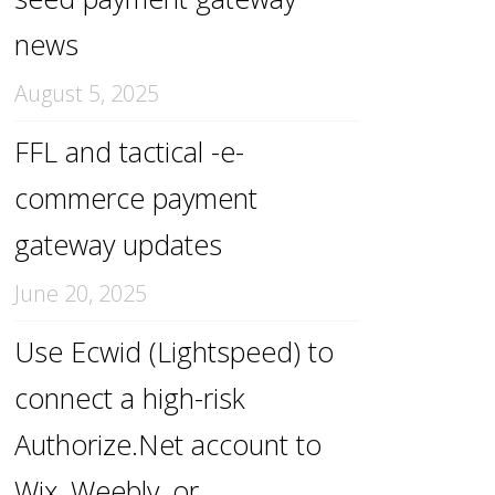
news
August 5, 2025
FFL and tactical -e-
commerce payment
gateway updates
June 20, 2025
Use Ecwid (Lightspeed) to
connect a high-risk
Authorize.Net account to
Wix, Weebly, or