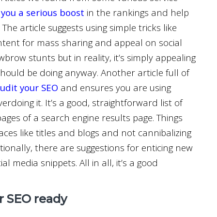
 you a serious boost
in the rankings and help
 The article suggests using simple tricks like
ontent for mass sharing and appeal on social
row stunts but in reality, it’s simply appealing
hould be doing anyway. Another article full of
audit your SEO
and ensures you are using
doing it. It’s a good, straightforward list of
pages of a search engine results page. Things
aces like titles and blogs and not cannibalizing
ionally, there are suggestions for enticing new
l media snippets. All in all, it’s a good
ur SEO ready