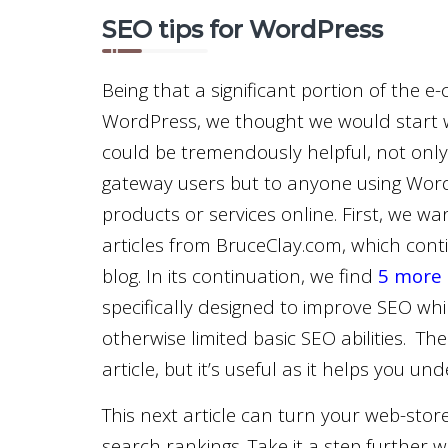
SEO tips for WordPress
Being that a significant portion of the
WordPress, we thought we would start wi
could be tremendously helpful, not only
gateway users but to anyone using WordP
products or services online. First, we wa
articles from BruceClay.com, which cont
blog. In its continuation, we find
5 more 
specifically designed to improve SEO whi
otherwise limited basic SEO abilities. The
article, but it’s useful as it helps you 
This next article can turn your web-store
search rankings. Take it a step further w