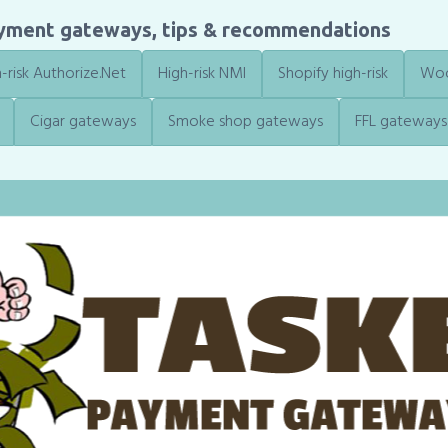
ayment gateways, tips & recommendations
-risk Authorize.Net
High-risk NMI
Shopify high-risk
Woo
Cigar gateways
Smoke shop gateways
FFL gateways