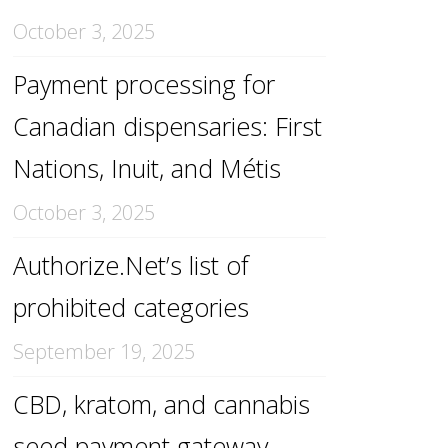
October 3, 2025
Payment processing for
Canadian dispensaries: First
Nations, Inuit, and Métis
October 3, 2025
Authorize.Net’s list of
prohibited categories
September 19, 2025
CBD, kratom, and cannabis
seed payment gateway