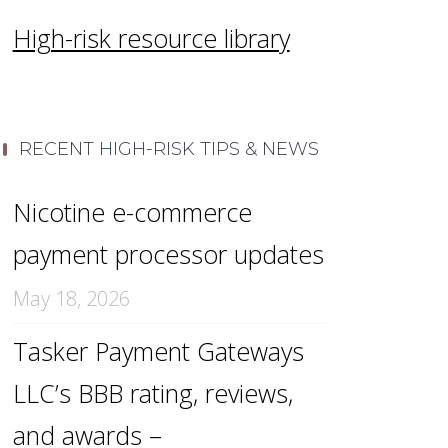
High-risk resource library
RECENT HIGH-RISK TIPS & NEWS
Nicotine e-commerce
payment processor updates
May 18, 2026
Tasker Payment Gateways
LLC’s BBB rating, reviews,
and awards –