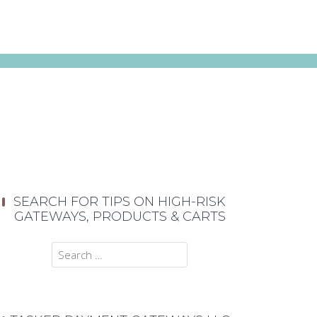
SEARCH FOR TIPS ON HIGH-RISK
GATEWAYS, PRODUCTS & CARTS
Search
for: