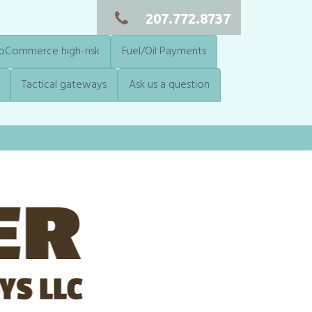
207.772.8737
Commerce high-risk
Fuel/Oil Payments
Tactical gateways
Ask us a question