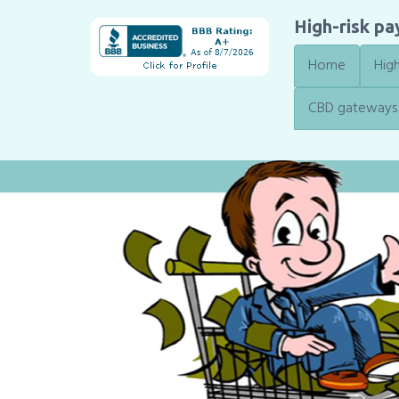
High-risk p
Home
High
CBD gateways