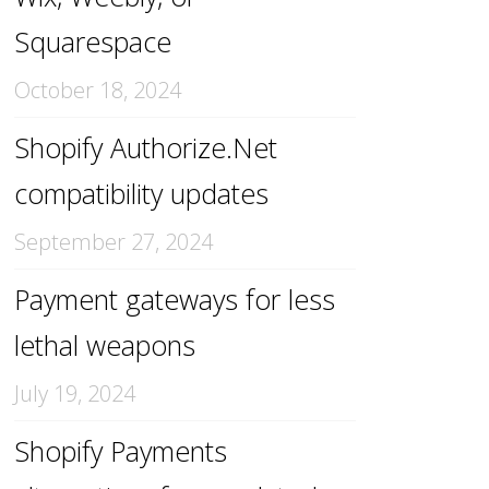
Squarespace
October 18, 2024
Shopify Authorize.Net
compatibility updates
September 27, 2024
Payment gateways for less
lethal weapons
July 19, 2024
Shopify Payments