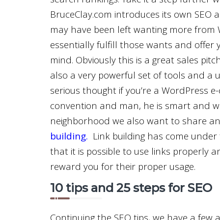
BruceClay.com introduces its own SEO a
may have been left wanting more from W
essentially fulfill those wants and offer
mind. Obviously this is a great sales pit
also a very powerful set of tools and a u
serious thought if you’re a WordPress e
convention and man, he is smart and wel
neighborhood we also want to share a
building
.
Link building has come under fi
that it is possible to use links properly
reward you for their proper usage.
10 tips and 25 steps for SEO
Continuing the SEO tips, we have a few 