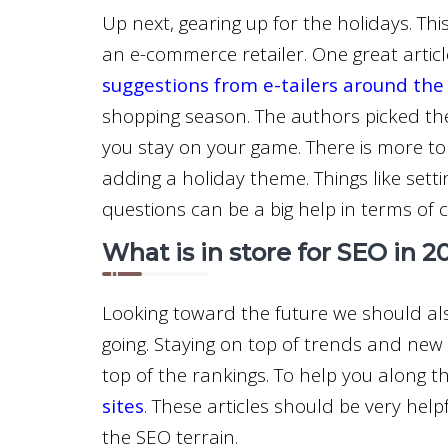
Up next, gearing up for the holidays. Thi
an e-commerce retailer. One great artic
suggestions from e-tailers around the
shopping season. The authors picked t
you stay on your game. There is more to 
adding a holiday theme. Things like sett
questions can be a big help in terms of 
What is in store for SEO in 2
Looking toward the future we should als
going. Staying on top of trends and new
top of the rankings. To help you along 
sites
. These articles should be very hel
the SEO terrain.