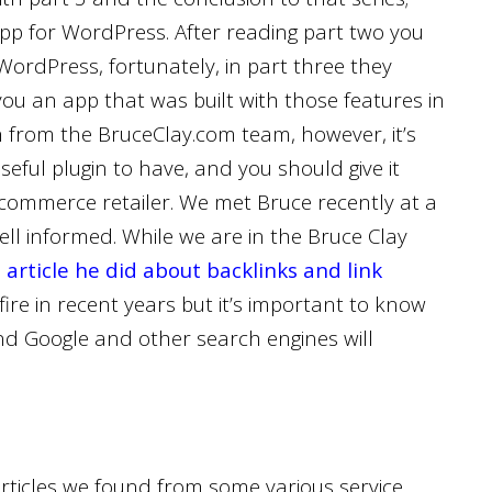
pp for WordPress. After reading part two you
ordPress, fortunately, in part three they
 you an app that was built with those features in
ch from the BruceClay.com team, however, it’s
seful plugin to have, and you should give it
-commerce retailer. We met Bruce recently at a
l informed. While we are in the Bruce Clay
n
article he did about backlinks and link
re in recent years but it’s important to know
 and Google and other search engines will
articles we found from some various service