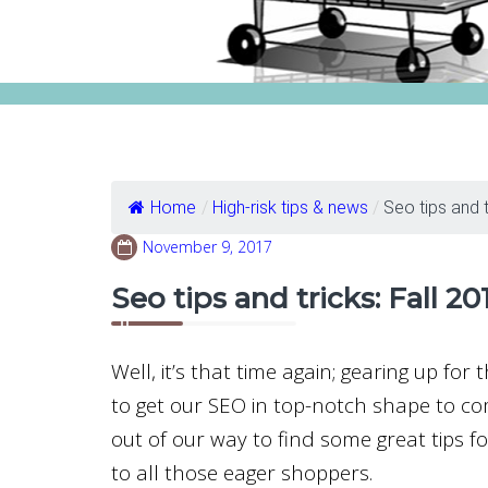
Home
/
High-risk tips & news
/
Seo tips and tr
November 9, 2017
Seo tips and tricks: Fall 20
Well, it’s that time again; gearing up for
to get our SEO in top-notch shape to co
out of our way to find some great tips 
to all those eager shoppers.