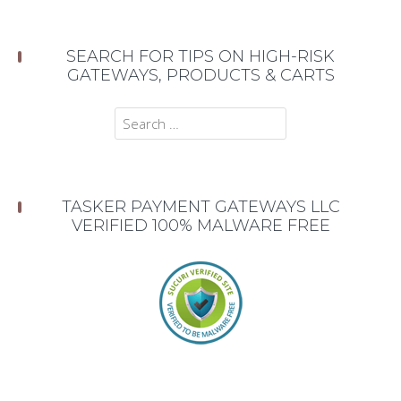
SEARCH FOR TIPS ON HIGH-RISK
GATEWAYS, PRODUCTS & CARTS
Search
for:
TASKER PAYMENT GATEWAYS LLC
VERIFIED 100% MALWARE FREE