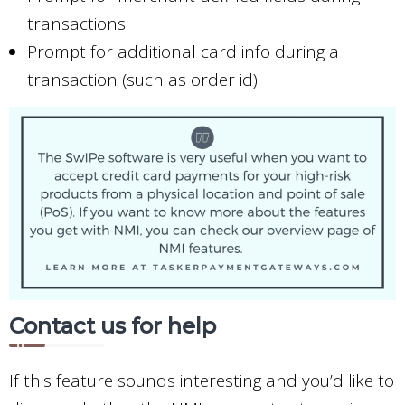
transactions
Prompt for additional card info during a
transaction (such as order id)
Contact us for help
If this feature sounds interesting and you’d like to