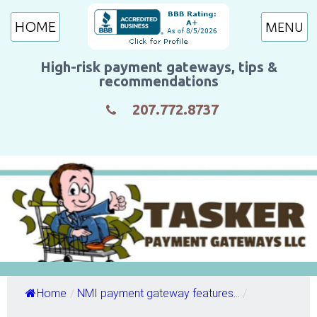
HOME
High-risk payment gateways, tips &
recommendations
207.772.8737
Home
/
NMI payment gateway features...
/