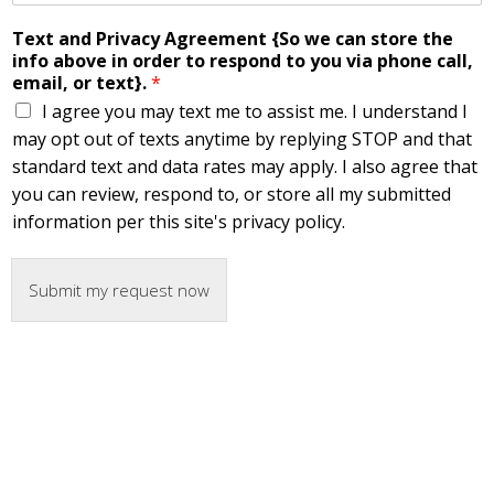
Text and Privacy Agreement {So we can store the
info above in order to respond to you via phone call,
email, or text}.
*
I agree you may text me to assist me. I understand I
may opt out of texts anytime by replying STOP and that
standard text and data rates may apply. I also agree that
you can review, respond to, or store all my submitted
information per this site's privacy policy.
Submit my request now