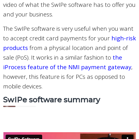
video of what the SwIPe software has to offer you
and your business.
The SwIPe software is very useful when you want
to accept credit card payments for your
high-risk
products
from a physical location and point of
sale (PoS). It works in a similar fashion to
the
iProcess feature of the NMI payment gateway
,
however, this feature is for PCs as opposed to
mobile devices.
SwIPe software summary