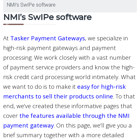
NMI’s SwIPe software
NMI’s SwIPe software
At
Tasker Payment Gateways
, we specialize in
high-risk payment gateways and payment
processing. We work closely with a vast number
of payment service providers and know the high-
risk credit card processing world intimately. What
we want to do is to make it
easy for high-risk
merchants to sell their products online
. To that
end, we’ve created these informative pages that
cover
the features available through the NMI
payment gateway
. On this page, we’ll give you a
brief summary together with a more detailed