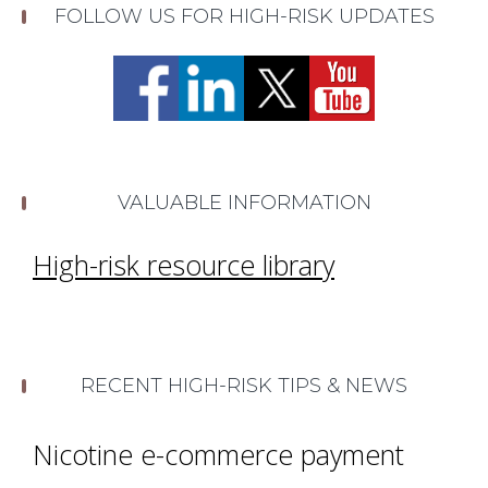
FOLLOW US FOR HIGH-RISK UPDATES
VALUABLE INFORMATION
High-risk resource library
RECENT HIGH-RISK TIPS & NEWS
Nicotine e-commerce payment