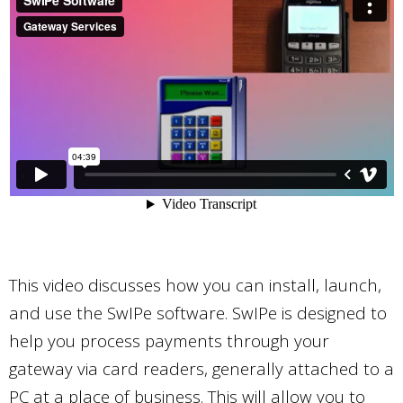
This video discusses how you can install, launch,
and use the SwIPe software. SwIPe is designed to
help you process payments through your
gateway via card readers, generally attached to a
PC at a place of business. This will allow you to