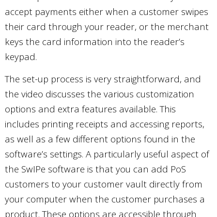
accept payments either when a customer swipes
their card through your reader, or the merchant
keys the card information into the reader’s
keypad.
The set-up process is very straightforward, and
the video discusses the various customization
options and extra features available. This
includes printing receipts and accessing reports,
as well as a few different options found in the
software’s settings. A particularly useful aspect of
the SwIPe software is that you can add PoS
customers to your customer vault directly from
your computer when the customer purchases a
product. These options are accessible through