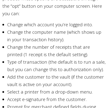
the “opt” button on your computer screen. Here
you can:
Change which account you’re logged into.
Change the computer name (which shows up
in your transaction history).
Change the number of receipts that are
printed (1 receipt is the default setting).
Type of transaction (the default is to run a sale,
but you can change this to authorization only).
Add the customer to the vault (if the customer
vault is active on your account).
Select a printer from a drop-down menu.
Accept e-signature from the customer.
Prompt for merchant defined fields during