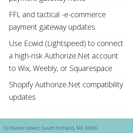
FFL and tactical -e-commerce
payment gateway updates
Use Ecwid (Lightspeed) to connect
a high-risk Authorize.Net account
to Wix, Weebly, or Squarespace
Shopify Authorize.Net compatibility
updates
50 Market Street, South Portland, ME 04106