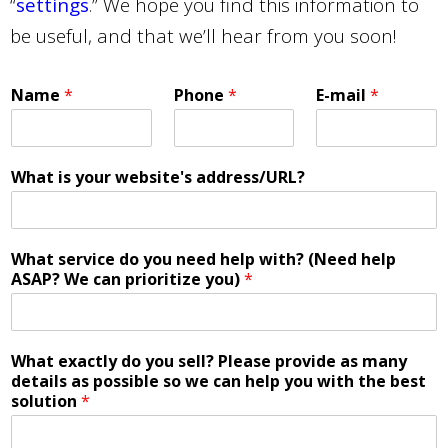
“
settings
.” We hope you find this information to
be useful, and that we’ll hear from you soon!
Name
*
Phone
*
E-mail
*
What is your website's address/URL?
What service do you need help with? (Need help
ASAP? We can prioritize you)
*
What exactly do you sell? Please provide as many
details as possible so we can help you with the best
solution
*