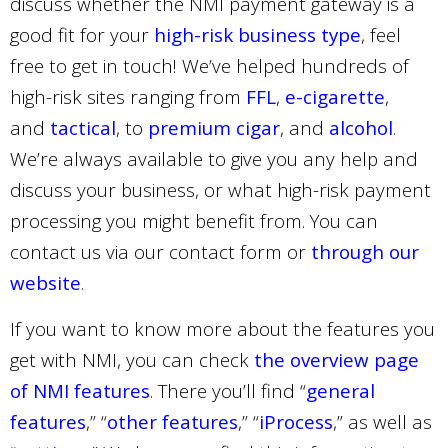
discuss whether the NMI payment gateway is a
good fit for your
high-risk business type
, feel
free to get in touch! We’ve helped hundreds of
high-risk sites ranging from
FFL
,
e-cigarette
,
and
tactical
, to
premium cigar
, and
alcohol
.
We’re always available to give you any help and
discuss your business, or what high-risk payment
processing you might benefit from. You can
contact us via our contact form or
through our
website
.
If you want to know more about the features you
get with NMI, you can check
the overview page
of NMI features
. There you’ll find “
general
features
,” “
other features
,” “
iProcess
,” as well as