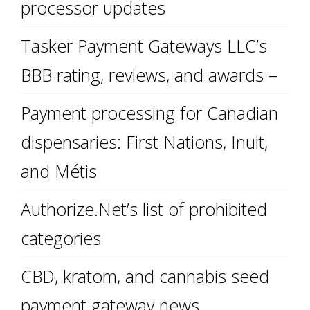
processor updates
Tasker Payment Gateways LLC’s
BBB rating, reviews, and awards –
Payment processing for Canadian
dispensaries: First Nations, Inuit,
and Métis
Authorize.Net’s list of prohibited
categories
CBD, kratom, and cannabis seed
payment gateway news