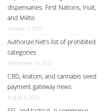
dispensaries: First Nations, Inuit,
and Métis
October 3, 2025
Authorize.Net’s list of prohibited
categories
September 19, 2025
CBD, kratom, and cannabis seed
payment gateway news
August 5, 2025
FFL and tactical -e-commerce