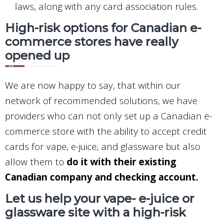
laws, along with any card association rules.
High-risk options for Canadian e-
commerce stores have really
opened up
We are now happy to say, that within our
network of recommended solutions, we have
providers who can not only set up a Canadian e-
commerce store with the ability to accept credit
cards for vape, e-juice, and glassware but also
allow them to
do it with their existing
Canadian company and checking account.
Let us help your vape- e-juice or
glassware site with a high-risk