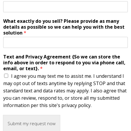
What exactly do you sell? Please provide as many
details as possible so we can help you with the best
solution
*
Text and Privacy Agreement {So we can store the
info above in order to respond to you via phone call,
email, or text}.
*
I agree you may text me to assist me. I understand I
may opt out of texts anytime by replying STOP and that
standard text and data rates may apply. I also agree that
you can review, respond to, or store all my submitted
information per this site's privacy policy.
Submit my request now