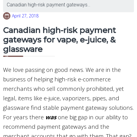
Canadian high-risk payment gateways...
April 27, 2018
Canadian high-risk payment
gateways for vape, e-juice, &
glassware
We love passing on good news. We are in the
business of helping high-risk e-commerce
merchants who sell commonly prohibited, yet
legal, items like e-juice, vaporizers, pipes, and
glassware find stable payment gateway solutions.
For years there
was
one big gap in our ability to
recommend payment gateways and the
merchant accounts that go with them. That gap?