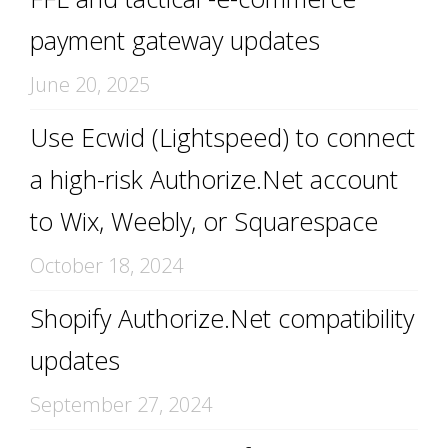
payment gateway updates
June 20, 2025
Use Ecwid (Lightspeed) to connect
a high-risk Authorize.Net account
to Wix, Weebly, or Squarespace
October 18, 2024
Shopify Authorize.Net compatibility
updates
September 27, 2024