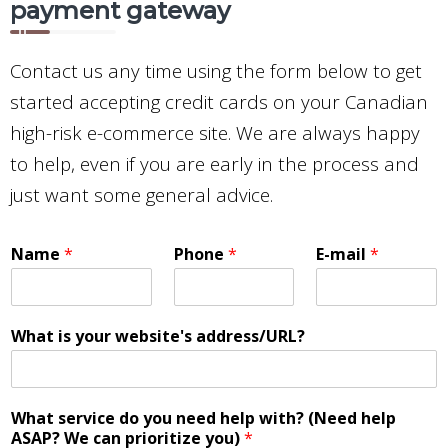
payment gateway
Contact us any time using the form below to get
started accepting credit cards on your Canadian
high-risk e-commerce site. We are always happy
to help, even if you are early in the process and
just want some general advice.
Name
*
Phone
*
E-mail
*
What is your website's address/URL?
What service do you need help with? (Need help
ASAP? We can prioritize you)
*