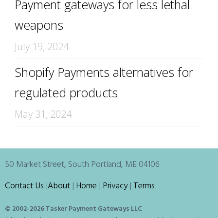
Payment gateways for less lethal
weapons
July 19, 2024
Shopify Payments alternatives for
regulated products
May 31, 2024
50 Market Street, South Portland, ME 04106
Contact Us
|
About
|
Home
|
Privacy
|
Terms
© 2002-
2026 Tasker Payment Gateways LLC