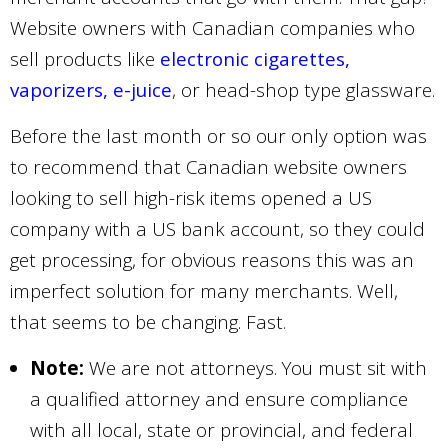
Website owners with Canadian companies who
sell products like
electronic cigarettes,
vaporizers, e-juice
, or head-shop type glassware.
Before the last month or so our only option was
to recommend that Canadian website owners
looking to sell high-risk items opened a US
company with a US bank account, so they could
get processing, for obvious reasons this was an
imperfect solution for many merchants. Well,
that seems to be changing. Fast.
Note:
We are not attorneys. You must sit with
a qualified attorney and ensure compliance
with all local, state or provincial, and federal