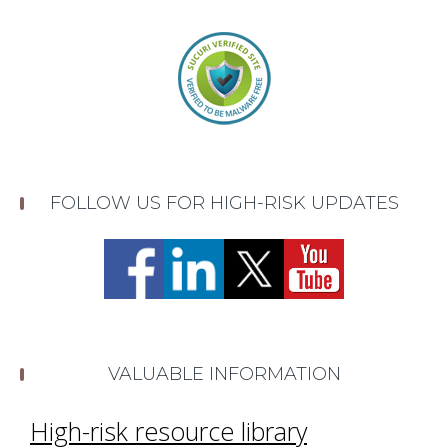
FOLLOW US FOR HIGH-RISK UPDATES
VALUABLE INFORMATION
High-risk resource library