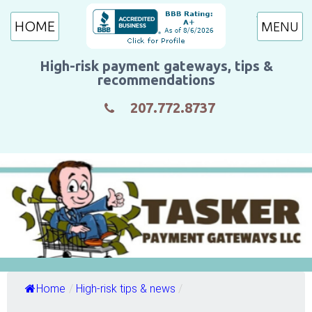
HOME
High-risk payment gateways, tips &
recommendations
207.772.8737
Home
/
High-risk tips & news
/