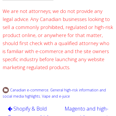
We are not attorneys; we do not provide any
legal advice. Any Canadian businesses looking to
sell a commonly prohibited, regulated or high-risk
product online, or anywhere for that matter,
should first check with a qualified attorney who
is familiar with e-commerce and the site owners
specific industry before launching any website
marketing regulated products.
Canadian e-commerce
,
General high-risk information and
social media highlights
,
Vape and e-juice
Post
Shopify & Bold
Magento and high-
navigation