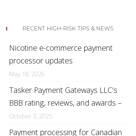
RECENT HIGH-RISK TIPS & NEWS
Nicotine e-commerce payment
processor updates
May 18, 2026
Tasker Payment Gateways LLC’s
BBB rating, reviews, and awards –
October 3, 2025
Payment processing for Canadian