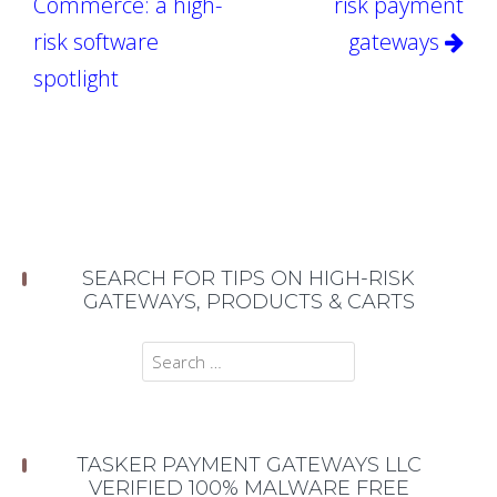
Commerce: a high-
risk payment
risk software
gateways
spotlight
SEARCH FOR TIPS ON HIGH-RISK
GATEWAYS, PRODUCTS & CARTS
Search
for:
TASKER PAYMENT GATEWAYS LLC
VERIFIED 100% MALWARE FREE