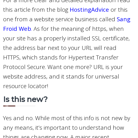
this article from the blog
HostingAdvice
or this
one from a website service business called
Sang
Froid Web
.
As for the meaning of https, when
your site has a properly installed SSL certificate,
the address bar next to your URL will read
HTTPS, which stands for Hypertext Transfer
Protocol Secure. Want one more? URL is your
website address, and it stands for universal
resource locator!
Is this new?
Yes and no. While most of this info is not new by
any means, it’s important to understand how
things are changing now. A major recent