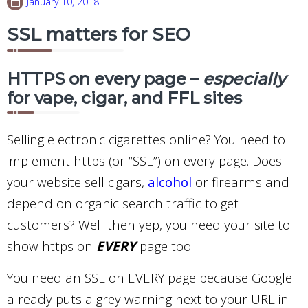
January 10, 2018
SSL matters for SEO
HTTPS on every page –
especially
for vape, cigar, and FFL sites
Selling electronic cigarettes online? You need to
implement https (or “SSL”) on every page. Does
your website sell cigars,
alcohol
or firearms and
depend on organic search traffic to get
customers? Well then yep, you need your site to
show https on
EVERY
page too.
You need an SSL on EVERY page because Google
already puts a grey warning next to your URL in