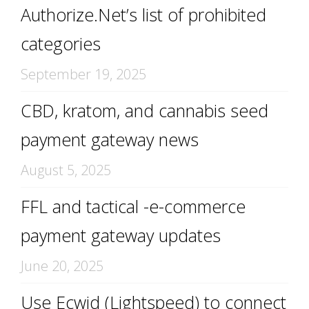
Authorize.Net’s list of prohibited
categories
September 19, 2025
CBD, kratom, and cannabis seed
payment gateway news
August 5, 2025
FFL and tactical -e-commerce
payment gateway updates
June 20, 2025
Use Ecwid (Lightspeed) to connect