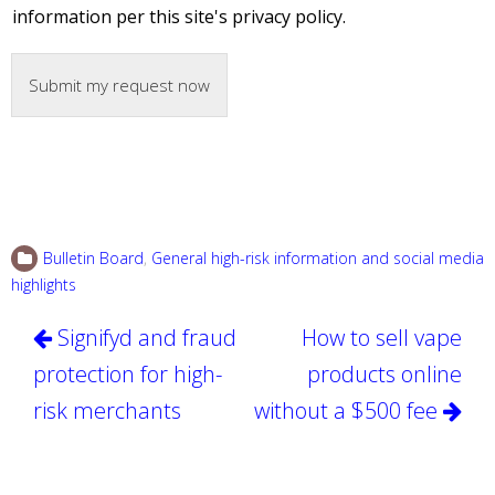
information per this site's privacy policy.
Submit my request now
Bulletin Board
,
General high-risk information and social media
highlights
Post
Signifyd and fraud
How to sell vape
navigation
protection for high-
products online
risk merchants
without a $500 fee