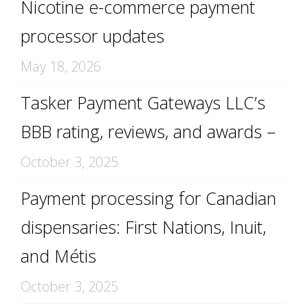
Nicotine e-commerce payment
processor updates
May 18, 2026
Tasker Payment Gateways LLC’s
BBB rating, reviews, and awards –
October 3, 2025
Payment processing for Canadian
dispensaries: First Nations, Inuit,
and Métis
October 3, 2025