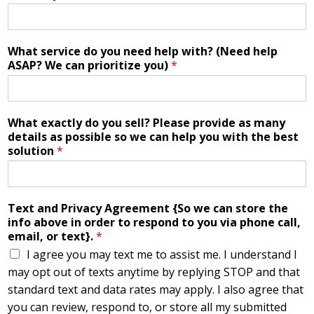
What service do you need help with? (Need help
ASAP? We can prioritize you)
*
What exactly do you sell? Please provide as many
details as possible so we can help you with the best
solution
*
Text and Privacy Agreement {So we can store the
info above in order to respond to you via phone call,
email, or text}.
*
I agree you may text me to assist me. I understand I
may opt out of texts anytime by replying STOP and that
standard text and data rates may apply. I also agree that
you can review, respond to, or store all my submitted