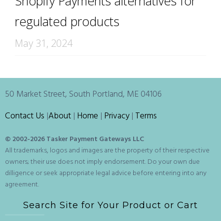
Shopify Payments alternatives for
regulated products
May 31, 2024
50 Market Street, South Portland, ME 04106
Contact Us
|
About
|
Home
|
Privacy
|
Terms
© 2002-
2026 Tasker Payment Gateways LLC
All trademarks, logos and images are the property of their respective
owners; their use does not imply endorsement. Do your own due
dilligence or seek appropriate legal advice before entering into any
agreement.
Search Site for Your Product or Cart