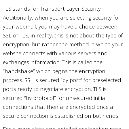
TLS stands for Transport Layer Security.
Additionally, when you are selecting security for
your webmail, you may have a choice between
SSL or TLS, in reality, this is not about the type of
encryption, but rather the method in which your
website connects with various servers and
exchanges information. This is called the
“handshake” which begins the encryption
process. SSL is secured “by port” for preselected
ports ready to negotiate encryption. TLS is
secured “by protocol” for unsecured initial
connections that then are encrypted once a
secure connection is established on both ends.
For a more clear and detailed explanation read