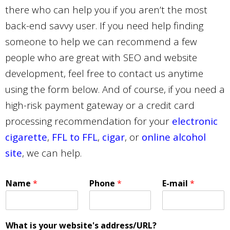
there who can help you if you aren’t the most
back-end savvy user. If you need help finding
someone to help we can recommend a few
people who are great with SEO and website
development, feel free to contact us anytime
using the form below. And of course, if you need a
high-risk payment gateway or a credit card
processing recommendation for your
electronic
cigarette
,
FFL to FFL
,
cigar
, or
online alcohol
site
, we can help.
Name
*
Phone
*
E-mail
*
What is your website's address/URL?