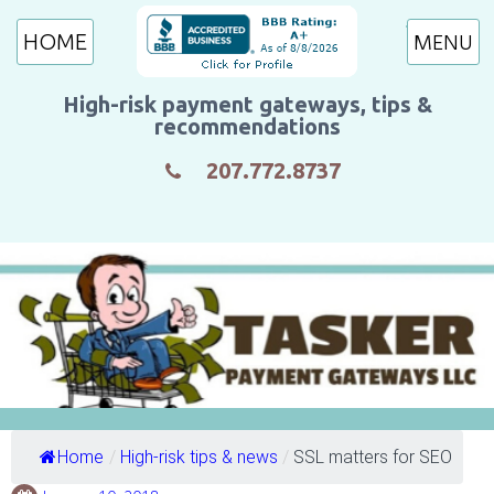
HOME
High-risk payment gateways, tips &
recommendations
207.772.8737
Home
/
High-risk tips & news
/
SSL matters for SEO