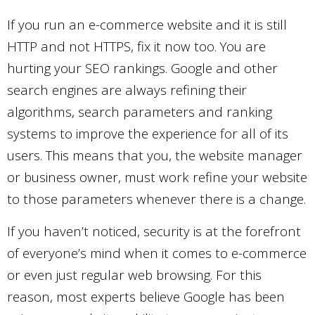
If you run an e-commerce website and it is still
HTTP and not HTTPS, fix it now too. You are
hurting your SEO rankings. Google and other
search engines are always refining their
algorithms, search parameters and ranking
systems to improve the experience for all of its
users. This means that you, the website manager
or business owner, must work refine your website
to those parameters whenever there is a change.
If you haven’t noticed, security is at the forefront
of everyone’s mind when it comes to e-commerce
or even just regular web browsing. For this
reason, most experts believe Google has been