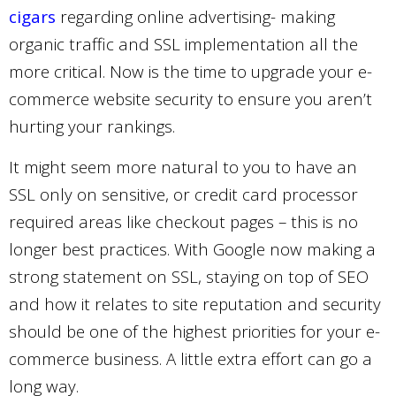
cigars
regarding online advertising- making
organic traffic and SSL implementation all the
more critical. Now is the time to upgrade your e-
commerce website security to ensure you aren’t
hurting your rankings.
It might seem more natural to you to have an
SSL only on sensitive, or credit card processor
required areas like
checkout
pages – this is no
longer best practices. With Google now making a
strong statement on SSL, staying on top of SEO
and how it relates to site reputation and security
should be one of the highest priorities for your e-
commerce business. A little extra effort can go a
long way.