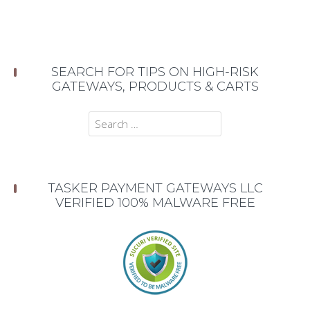
SEARCH FOR TIPS ON HIGH-RISK
GATEWAYS, PRODUCTS & CARTS
Search
for:
TASKER PAYMENT GATEWAYS LLC
VERIFIED 100% MALWARE FREE