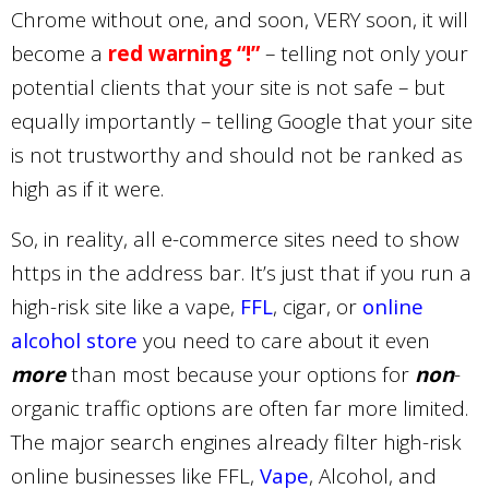
Chrome without one, and soon, VERY soon, it will
become a
red warning “!”
– telling not only your
potential clients that your site is not safe – but
equally importantly – telling Google that your site
is not trustworthy and should not be ranked as
high as if it were.
So, in reality, all e-commerce sites need to show
https in the address bar. It’s just that if you run a
high-risk site like a vape,
FFL
, cigar, or
online
alcohol store
you need to care about it even
more
than most because your options for
non
-
organic traffic options are often far more limited.
The major search engines already filter high-risk
online businesses like FFL,
Vape
, Alcohol, and