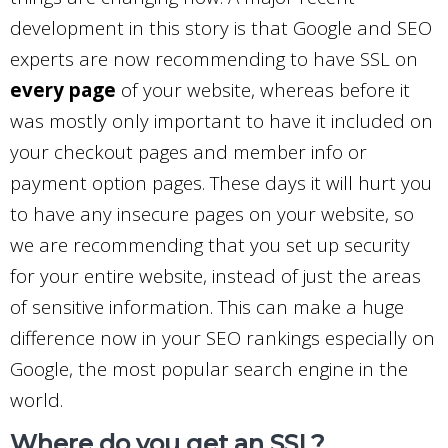
development in this story is that Google and SEO
experts are now recommending to have SSL on
every page
of your website, whereas before it
was mostly only important to have it included on
your checkout pages and member info or
payment option pages. These days it will hurt you
to have any insecure pages on your website, so
we are recommending that you set up security
for your entire website, instead of just the areas
of sensitive information. This can make a huge
difference now in your SEO rankings especially on
Google, the most popular search engine in the
world.
Where do you get an SSL?