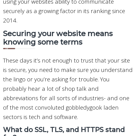
using your websites ability to communicate
securely as a growing factor in its ranking since
2014.
Securing your website means
knowing some terms
These days it’s not enough to trust that your site
is secure, you need to make sure you understand
the lingo or you’re asking for trouble. You
probably hear a lot of shop talk and
abbreviations for all sorts of industries- and one
of the most convoluted gobbledygook laden
sectors is tech and software.
What do SSL, TLS, and HTTPS stand