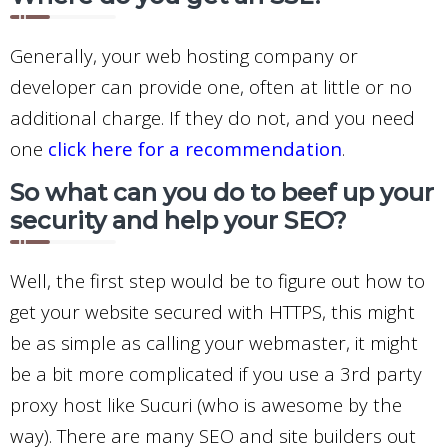
Generally, your web hosting company or
developer can provide one, often at little or no
additional charge. If they do not, and you need
one
click here for a recommendation
.
So what can you do to beef up your
security and help your SEO?
Well, the first step would be to figure out how to
get your website secured with HTTPS, this might
be as simple as calling your webmaster, it might
be a bit more complicated if you use a 3rd party
proxy host like Sucuri (who is awesome by the
way). There are many SEO and site builders out