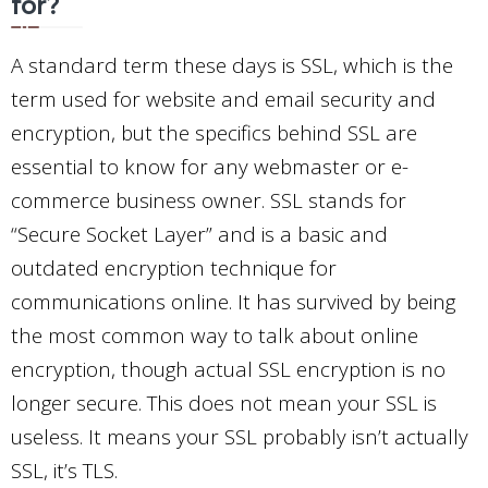
for?
A standard term these days is SSL, which is the
term used for website and email security and
encryption, but the specifics behind SSL are
essential to know for any webmaster or e-
commerce business owner. SSL stands for
“Secure Socket Layer” and is a basic and
outdated encryption technique for
communications online. It has survived by being
the most common way to talk about online
encryption, though actual SSL encryption is no
longer secure. This does not mean your SSL is
useless. It means your SSL probably isn’t actually
SSL, it’s TLS.