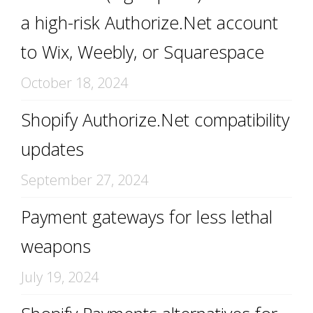
a high-risk Authorize.Net account
to Wix, Weebly, or Squarespace
October 18, 2024
Shopify Authorize.Net compatibility
updates
September 27, 2024
Payment gateways for less lethal
weapons
July 19, 2024