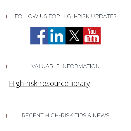
FOLLOW US FOR HIGH-RISK UPDATES
VALUABLE INFORMATION
High-risk resource library
RECENT HIGH-RISK TIPS & NEWS