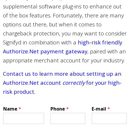
supplemental software plug-ins to enhance out
of the box features. Fortunately, there are many
options out there, but when it comes to
chargeback protection, you may want to consider
Signifyd in combination with a
high-risk friendly
Authorize.Net payment gateway
, paired with an
appropriate merchant account for your industry.
Contact us to learn more about setting up an
Authorize.Net account
correctly
for your high-
risk product.
Name
*
Phone
*
E-mail
*