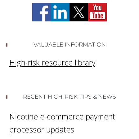
VALUABLE INFORMATION
High-risk resource library
RECENT HIGH-RISK TIPS & NEWS
Nicotine e-commerce payment
processor updates