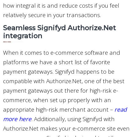
how integral it is and reduce costs if you feel
relatively secure in your transactions.
Seamless Signifyd Authorize.Net
integration
When it comes to e-commerce software and
platforms we have a short list of favorite
payment gateways. Signifyd happens to be
compatible with Authorize.Net, one of the best
payment gateways out there for high-risk e-
commerce, when set up properly with an
appropriate high-risk merchant account –
read
more here
. Additionally, using Signifyd with
Authorize.Net makes your e-commerce site even