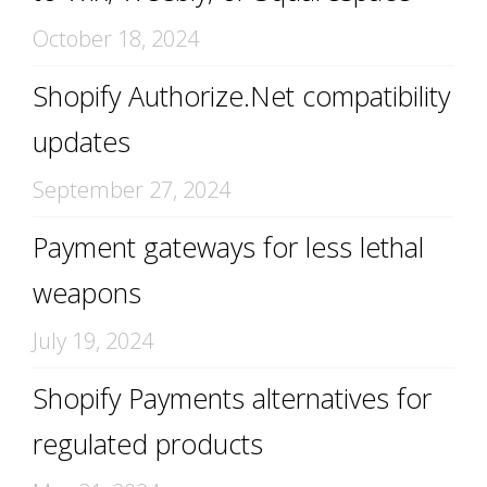
October 18, 2024
Shopify Authorize.Net compatibility
updates
September 27, 2024
Payment gateways for less lethal
weapons
July 19, 2024
Shopify Payments alternatives for
regulated products