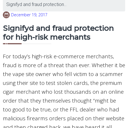
Signifyd and fraud protection...
December 19, 2017
Signifyd and fraud protection
for high-risk merchants
For today’s high-risk e-commerce merchants,
fraud is more of a threat than ever. Whether it be
the vape site owner who fell victim to a scammer
using their site to test stolen cards, the premium
cigar merchant who lost thousands on an online
order that they themselves thought “might be
too good to be true, or the FFL dealer who had
malicious firearms orders placed on their website
and then charged back, we have heard it all.