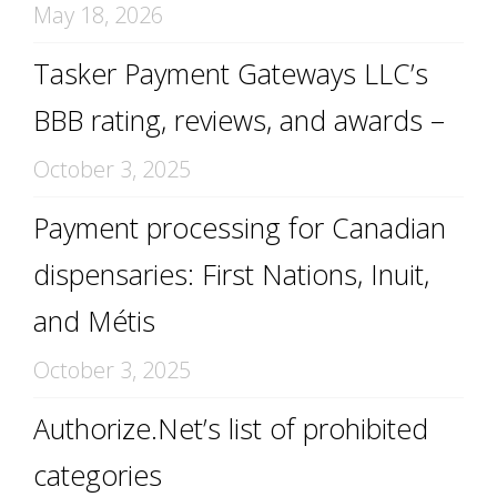
May 18, 2026
Tasker Payment Gateways LLC’s
BBB rating, reviews, and awards –
October 3, 2025
Payment processing for Canadian
dispensaries: First Nations, Inuit,
and Métis
October 3, 2025
Authorize.Net’s list of prohibited
categories