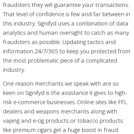
fraudsters they will guarantee your transactions.
That level of confidence is few and far between in
this industry. Signifyd uses a combination of data
analytics and human oversight to catch as many
fraudsters as possible. Updating tactics and
information 24/7/365 to keep you protected from
the most problematic piece of a complicated
industry.
One reason merchants we speak with are so
keen on Signifyd is the assistance it gives to high-
risk e-commerce businesses. Online sites like FFL
dealers and weapons merchants along with
vaping and e-cig products or tobacco products
like premium cigars get a huge boost in fraud