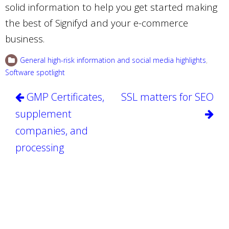
solid information to help you get started making
the best of Signifyd and your e-commerce
business.
General high-risk information and social media highlights
,
Software spotlight
Post
GMP Certificates,
SSL matters for SEO
navigation
supplement
companies, and
processing