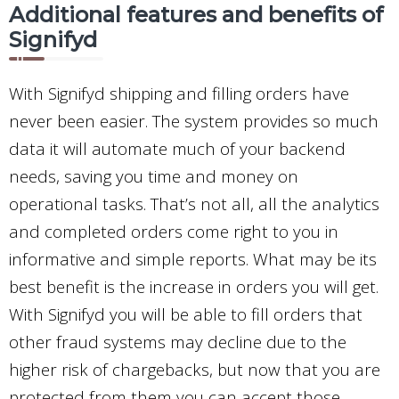
Additional features and benefits of
Signifyd
With Signifyd shipping and filling orders have
never been easier. The system provides so much
data it will automate much of your backend
needs, saving you time and money on
operational tasks. That’s not all, all the analytics
and completed orders come right to you in
informative and simple reports. What may be its
best benefit is the increase in orders you will get.
With Signifyd you will be able to fill orders that
other fraud systems may decline due to the
higher risk of chargebacks, but now that you are
protected from them you can accept those