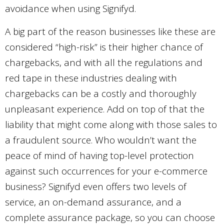
avoidance when using Signifyd.
A big part of the reason businesses like these are
considered “high-risk” is their higher chance of
chargebacks, and with all the regulations and
red tape in these industries dealing with
chargebacks can be a costly and thoroughly
unpleasant experience. Add on top of that the
liability that might come along with those sales to
a fraudulent source. Who wouldn’t want the
peace of mind of having top-level protection
against such occurrences for your e-commerce
business? Signifyd even offers two levels of
service, an on-demand assurance, and a
complete assurance package, so you can choose