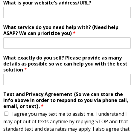
What is your website's address/URL?
What service do you need help with? (Need help
ASAP? We can prioritize you)
*
What exactly do you sell? Please provide as many
details as possible so we can help you with the best
solution
*
Text and Privacy Agreement {So we can store the
info above in order to respond to you via phone call,
email, or text}.
*
I agree you may text me to assist me. I understand I
may opt out of texts anytime by replying STOP and that
standard text and data rates may apply. I also agree that