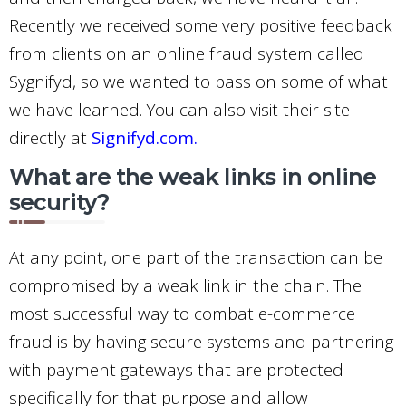
Recently we received some very positive feedback
from clients on an online fraud system called
Sygnifyd, so we wanted to pass on some of what
we have learned. You can also visit their site
directly at
Signifyd.com
.
What are the weak links in online
security?
At any point, one part of the transaction can be
compromised by a weak link in the chain. The
most successful way to combat e-commerce
fraud is by having secure systems and partnering
with payment gateways that are protected
specifically for that purpose and allow