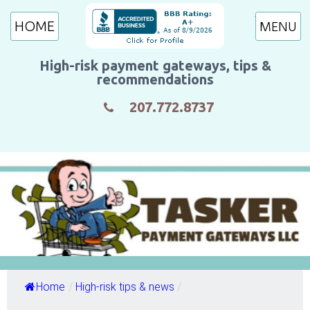
HOME
High-risk payment gateways, tips &
recommendations
207.772.8737
Home
/
High-risk tips & news
/