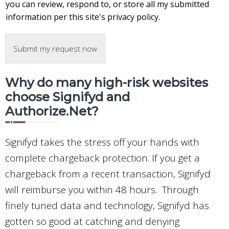
you can review, respond to, or store all my submitted
information per this site's privacy policy.
Submit my request now
Why do many high-risk websites
choose Signifyd and
Authorize.Net?
Signifyd takes the stress off your hands with
complete chargeback protection. If you get a
chargeback from a recent transaction, Signifyd
will reimburse you within 48 hours. Through
finely tuned data and technology, Signifyd has
gotten so good at catching and denying