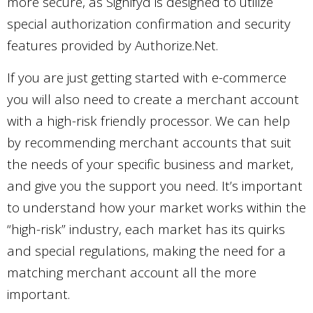
more secure, as Signifyd is designed to utilize
special authorization confirmation and security
features provided by Authorize.Net.
If you are just getting started with e-commerce
you will also need to create a merchant account
with a high-risk friendly processor. We can help
by recommending merchant accounts that suit
the needs of your specific business and market,
and give you the support you need. It’s important
to understand how your market works within the
“high-risk” industry, each market has its quirks
and special regulations, making the need for a
matching merchant account all the more
important.