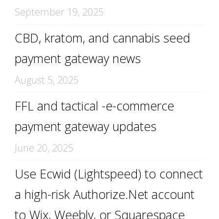
September 19, 2025
CBD, kratom, and cannabis seed
payment gateway news
August 5, 2025
FFL and tactical -e-commerce
payment gateway updates
June 20, 2025
Use Ecwid (Lightspeed) to connect
a high-risk Authorize.Net account
to Wix, Weebly, or Squarespace