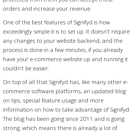
orders and increase your revenue.
One of the best features of Signifyd is how
exceedingly simple it is to set up. It doesn’t require
any changes to your website backend, and the
process is done in a few minutes, if you already
have your e-commerce website up and running it
couldn’t be easier.
On top of all that Signifyd has, like many other e-
commerce software platforms, an updated blog
on tips, special feature usage and more
information on how to take advantage of Signifyd.
The blog has been going since 2011 and is going
strong, which means there is already a lot of