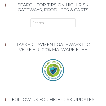
SEARCH FOR TIPS ON HIGH-RISK
GATEWAYS, PRODUCTS & CARTS
Search
for:
TASKER PAYMENT GATEWAYS LLC
VERIFIED 100% MALWARE FREE
FOLLOW US FOR HIGH-RISK UPDATES