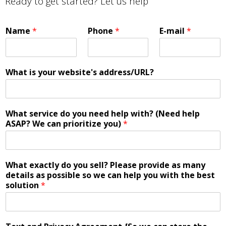
Ready to get started? Let us help
Name
*
Phone
*
E-mail
*
What is your website's address/URL?
What service do you need help with? (Need help
ASAP? We can prioritize you)
*
What exactly do you sell? Please provide as many
details as possible so we can help you with the best
solution
*