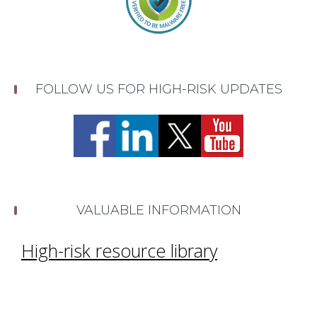
FOLLOW US FOR HIGH-RISK UPDATES
VALUABLE INFORMATION
High-risk resource library