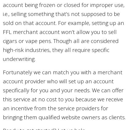
account being frozen or closed for improper use,
i.e., selling something that’s not supposed to be
sold on that account. For example, setting up an
FFL merchant account won’t allow you to sell
cigars or vape pens. Though all are considered
high-risk industries, they all require specific
underwriting.
Fortunately we can match you with a merchant
account provider who will set up an account
specifically for you and your needs. We can offer
this service at no cost to you because we receive
an incentive from the service providers for
bringing them qualified website owners as clients.