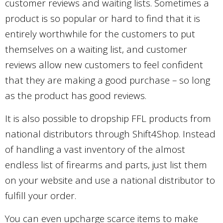
customer reviews and waiting lists. Sometimes a
product is so popular or hard to find that it is
entirely worthwhile for the customers to put
themselves on a waiting list, and customer
reviews allow new customers to feel confident
that they are making a good purchase – so long
as the product has good reviews.
It is also possible to dropship FFL products from
national distributors through Shift4Shop. Instead
of handling a vast inventory of the almost
endless list of firearms and parts, just list them
on your website and use a national distributor to
fulfill your order.
You can even upcharge scarce items to make