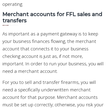
operating.
Merchant accounts for FFL sales and
transfers
As important as a payment gateway is to keep
your business finances flowing, the merchant
account that connects it to your business
checking account is just as, if not more,
important. In order to run your business, you will
need a merchant account.
For you to sell and transfer firearms, you will
need a specifically underwritten merchant
account for that purpose. Merchant accounts
must be set up correctly; otherwise, you risk your