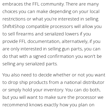
embraces the FFL community. There are many
choices you can make depending on your local
restrictions or what you’re interested in selling.
Shift4Shop compatible processors will allow you
to sell firearms and serialized lowers if you
provide FFL documentation, alternatively, if you
are only interested in selling gun parts, you can
do that with a signed confirmation you won’t be
selling any serialized parts.
You also need to decide whether or not you want
to drop ship products from a national distributor
or simply hold your inventory. You can do both,
but you will want to make sure the processor we
recommend knows exactly how you plan on