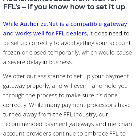
FFL’s – if you know how to set it up
While Authorize.Net is a compatible gateway
and works well for FFL dealers
, it does need to
be set up correctly to avoid getting your account
frozen or closed temporarily, which would cause
a severe delay in business.
We offer our assistance to set up your payment
gateway properly, and will even hand-hold you
through the process to make sure it’s done
correctly. While many payment processors have
turned away from the FFL industry, our
recommended payment gateways and merchant
account providers continue to embrace FFL to