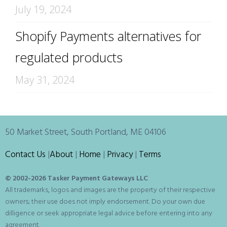
July 19, 2024
Shopify Payments alternatives for
regulated products
May 31, 2024
50 Market Street, South Portland, ME 04106
Contact Us
|
About
|
Home
|
Privacy
|
Terms
© 2002-
2026 Tasker Payment Gateways LLC
All trademarks, logos and images are the property of their respective
owners; their use does not imply endorsement. Do your own due
dilligence or seek appropriate legal advice before entering into any
agreement.