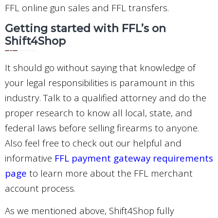
FFL online gun sales and FFL transfers.
Getting started with FFL’s on
Shift4Shop
It should go without saying that knowledge of
your legal responsibilities is paramount in this
industry. Talk to a qualified attorney and do the
proper research to know all local, state, and
federal laws before selling firearms to anyone.
Also feel free to check out our helpful and
informative
FFL payment gateway requirements
page
to learn more about the FFL merchant
account process.
As we mentioned above, Shift4Shop fully