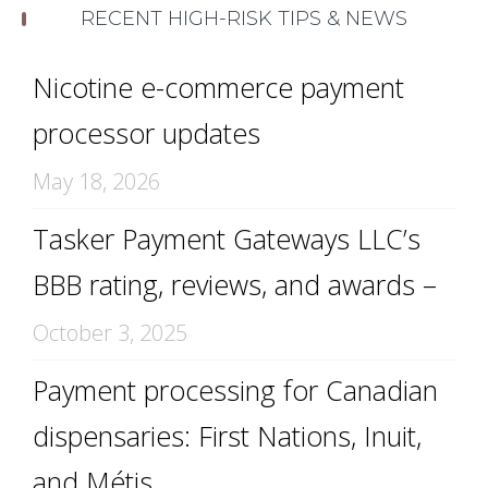
RECENT HIGH-RISK TIPS & NEWS
Nicotine e-commerce payment
processor updates
May 18, 2026
Tasker Payment Gateways LLC’s
BBB rating, reviews, and awards –
October 3, 2025
Payment processing for Canadian
dispensaries: First Nations, Inuit,
and Métis