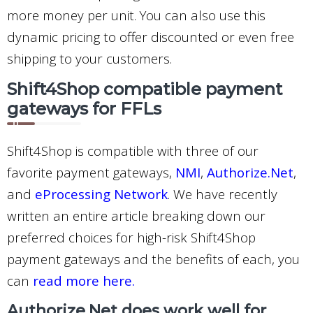
more money per unit. You can also use this
dynamic pricing to offer discounted or even free
shipping to your customers.
Shift4Shop compatible payment
gateways for FFLs
Shift4Shop is compatible with three of our
favorite payment gateways,
NMI
,
Authorize.Net
,
and
eProcessing Network
. We have recently
written an entire article breaking down our
preferred choices for high-risk Shift4Shop
payment gateways and the benefits of each, you
can
read more here.
Authorize.Net does work well for