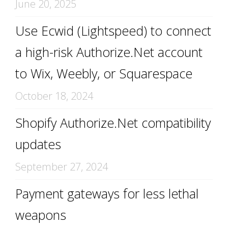
June 20, 2025
Use Ecwid (Lightspeed) to connect
a high-risk Authorize.Net account
to Wix, Weebly, or Squarespace
October 18, 2024
Shopify Authorize.Net compatibility
updates
September 27, 2024
Payment gateways for less lethal
weapons