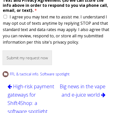
Text and Privacy Agreement {So we can store the
info above in order to respond to you via phone call,
email, or text}.
*
I agree you may text me to assist me. I understand I
may opt out of texts anytime by replying STOP and that
standard text and data rates may apply. I also agree that
you can review, respond to, or store all my submitted
information per this site's privacy policy.
Submit my request now
FFL & tactical info
,
Software spotlight
Post
High-risk payment
Big news in the vape
navigation
gateways for
and e-juice world
Shift4Shop: a
software spotlight