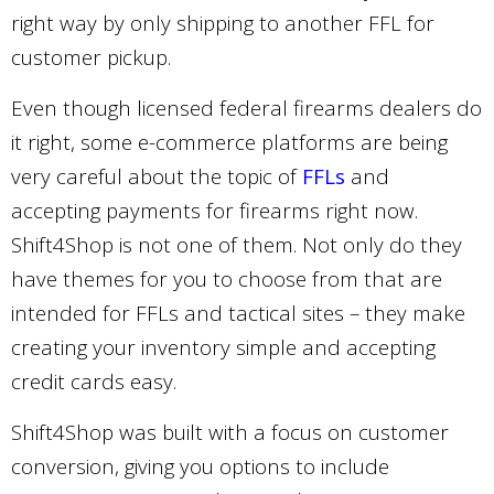
right way by only shipping to another FFL for
customer pickup.
Even though licensed federal firearms dealers do
it right, some e-commerce platforms are being
very careful about the topic of
FFLs
and
accepting payments for firearms right now.
Shift4Shop is not one of them. Not only do they
have themes for you to choose from that are
intended for FFLs and tactical sites – they make
creating your inventory simple and accepting
credit cards easy.
Shift4Shop was built with a focus on customer
conversion, giving you options to include