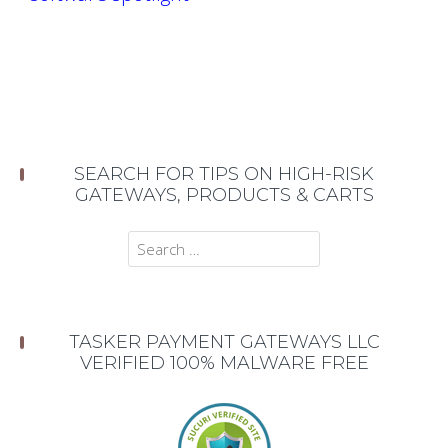
SEARCH FOR TIPS ON HIGH-RISK
GATEWAYS, PRODUCTS & CARTS
Search
for:
TASKER PAYMENT GATEWAYS LLC
VERIFIED 100% MALWARE FREE