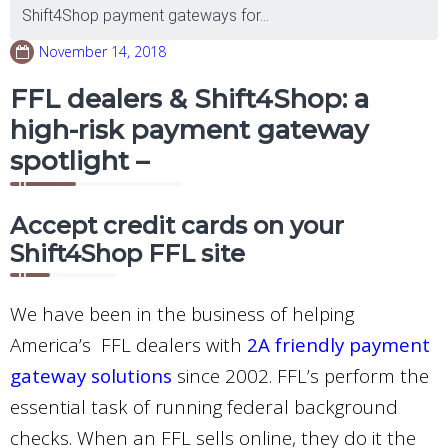
Shift4Shop payment gateways for...
November 14, 2018
FFL dealers & Shift4Shop: a
high-risk payment gateway
spotlight –
Accept credit cards on your
Shift4Shop FFL site
We have been in the business of helping
America’s FFL dealers with
2A friendly payment
gateway solutions
since 2002. FFL’s perform the
essential task of running federal background
checks. When an FFL sells online, they do it the