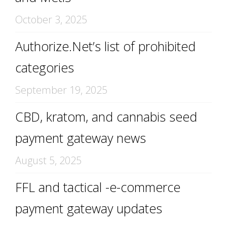
October 3, 2025
Authorize.Net’s list of prohibited
categories
September 19, 2025
CBD, kratom, and cannabis seed
payment gateway news
August 5, 2025
FFL and tactical -e-commerce
payment gateway updates