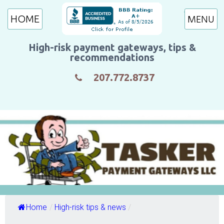
HOME
High-risk payment gateways, tips &
recommendations
207.772.8737
Home
/
High-risk tips & news
/