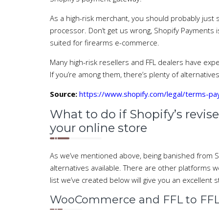
As a high-risk merchant, you should probably just s
processor. Don’t get us wrong, Shopify Payments i
suited for firearms e-commerce.
Many high-risk resellers and FFL dealers have ex
If you’re among them, there’s plenty of alternatives.
Source:
https://www.shopify.com/legal/terms-p
What to do if Shopify’s revise
your online store
As we’ve mentioned above, being banished from Sho
alternatives available. There are other platforms 
list we’ve created below will give you an excellent s
WooCommerce and FFL to FFL 