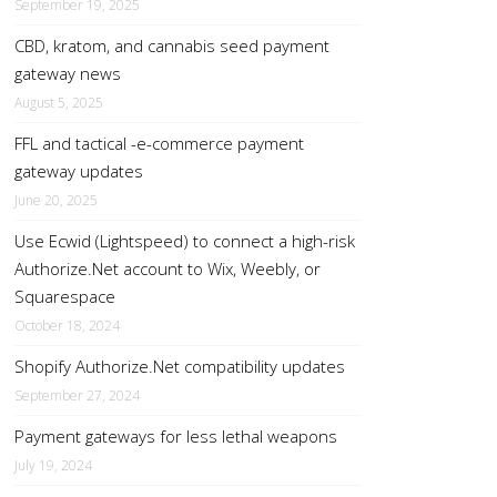
September 19, 2025
CBD, kratom, and cannabis seed payment
gateway news
August 5, 2025
FFL and tactical -e-commerce payment
gateway updates
June 20, 2025
Use Ecwid (Lightspeed) to connect a high-risk
Authorize.Net account to Wix, Weebly, or
Squarespace
October 18, 2024
Shopify Authorize.Net compatibility updates
September 27, 2024
Payment gateways for less lethal weapons
July 19, 2024