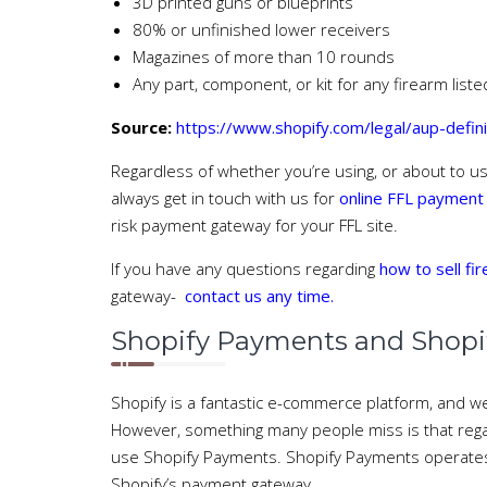
3D printed guns or blueprints
80% or unfinished lower receivers
Magazines of more than 10 rounds
Any part, component, or kit for any firearm list
Source:
https://www.shopify.com/legal/aup-defin
Regardless of whether you’re using, or about to u
always get in touch with us for
online FFL payment
risk payment gateway for your FFL site.
If you have any questions regarding
how to sell fi
gateway-
contact us any time.
Shopify Payments and Shopify
Shopify is a fantastic e-commerce platform, and we
However, something many people miss is that regar
use Shopify Payments. Shopify Payments operates w
Shopify’s payment gateway.