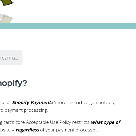
irearms...
hopify?
use of
Shopify Payments’
more restrictive gun policies,
ard payment processing.
g cart’s core Acceptable Use Policy restricts
what type of
ebsite –
regardless
of your payment processor.