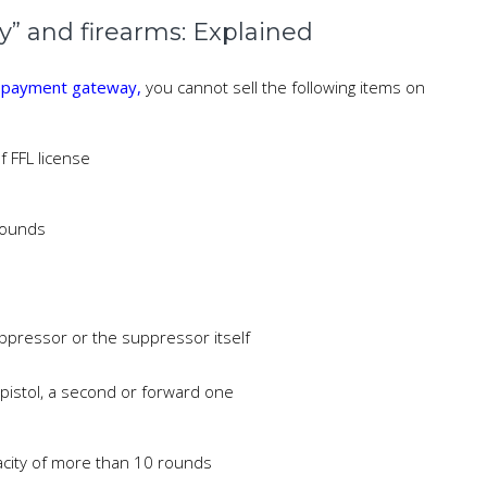
y” and firearms: Explained
y payment gateway,
you cannot sell the following items on
 FFL license
rounds
ppressor or the suppressor itself
a pistol, a second or forward one
acity of more than 10 rounds