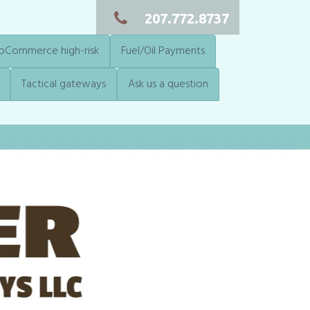
207.772.8737
Commerce high-risk
Fuel/Oil Payments
Tactical gateways
Ask us a question