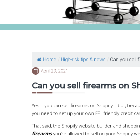
Home
/
High-risk tips & news
/
Can you sell f
April 29, 2021
Can you sell firearms on S
Yes – you can sell firearms on Shopify – but, beca
you need to set up your own FFL-friendly credit c
That said, the Shopify website builder and shoppin
firearms
you’re allowed to sell on your Shopify w