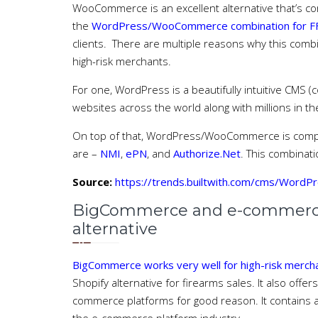
WooCommerce is an excellent alternative that’s co
the
WordPress/WooCommerce combination for FF
clients. There are multiple reasons why this comb
high-risk merchants.
For one, WordPress is a beautifully intuitive CMS 
websites across the world along with millions in th
On top of that, WordPress/WooCommerce is compat
are –
NMI
,
ePN
, and
Authorize.Net
. This combinati
Source:
https://trends.builtwith.com/cms/WordP
BigCommerce and e-commerce f
alternative
BigCommerce works very well for high-risk merc
Shopify alternative for firearms sales. It also offer
commerce platforms for good reason. It contains al