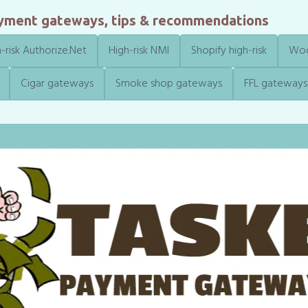
ayment gateways, tips & recommendations
-risk Authorize.Net
High-risk NMI
Shopify high-risk
Woo
Cigar gateways
Smoke shop gateways
FFL gateways