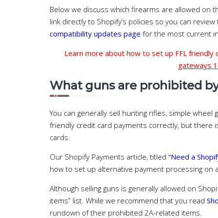
Below we discuss which firearms are allowed on t
link directly to Shopify’s policies so you can review
compatibility updates page
for the most current i
Learn more about how to set up FFL friendly
gateways 1
What guns are prohibited by 
You can generally sell hunting rifles, simple wheel 
friendly credit card payments correctly, but there i
cards.
Our Shopify Payments article, titled
“Need a Shopif
how to set up alternative payment processing on a
Although selling guns is generally allowed on Shopi
items” list. While we recommend that you read
Sho
rundown of their prohibited 2A-related items.