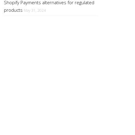
Shopify Payments alternatives for regulated
products
May 31, 2024