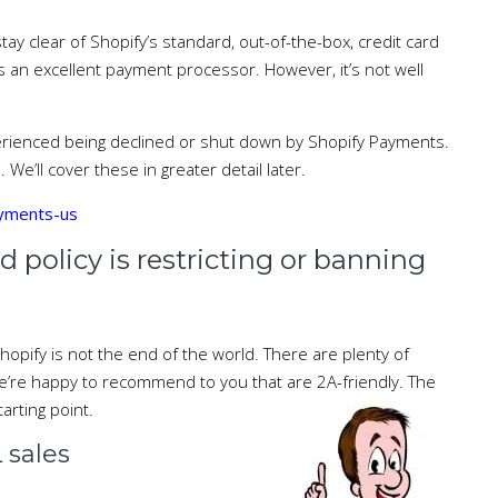
tay clear of Shopify’s standard, out-of-the-box, credit card
s an excellent payment processor. However, it’s not well
perienced being declined or shut down by Shopify Payments.
 We’ll cover these in greater detail later.
ayments-us
d policy is restricting or banning
pify is not the end of the world. There are plenty of
we’re happy to recommend to you that are 2A-friendly. The
tarting point.
sales