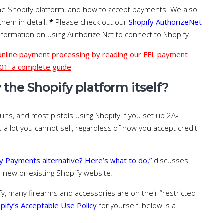
he Shopify platform, and how to accept payments. We also
 them in detail.
*
Please check out our
Shopify AuthorizeNet
nformation on using Authorize.Net to connect to Shopify.
 online payment processing by reading our
FFL payment
01: a complete guide
the Shopify platform itself?
guns, and most pistols using Shopify if you set up 2A-
s a lot you cannot sell, regardless of how you accept credit
y Payments alternative? Here’s what to do,”
discusses
 new or existing Shopify website.
fy, many firearms and accessories are on their “restricted
pify’s Acceptable Use Policy
for yourself, below is a