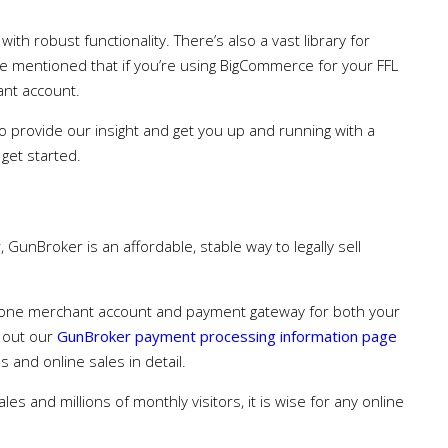
th robust functionality. There’s also a vast library for
be mentioned that if you’re using BigCommerce for your FFL
ant account.
 provide our insight and get you up and running with a
 get started.
 GunBroker is an affordable, stable way to legally sell
e one merchant account and payment gateway for both your
k out our
GunBroker payment processing information page
 and online sales in detail.
ales and millions of monthly visitors, it is wise for any online