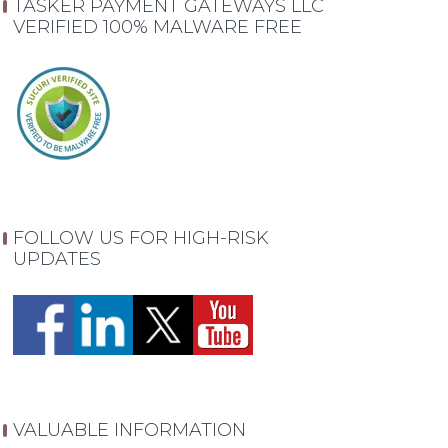
TASKER PAYMENT GATEWAYS LLC
VERIFIED 100% MALWARE FREE
FOLLOW US FOR HIGH-RISK
UPDATES
VALUABLE INFORMATION