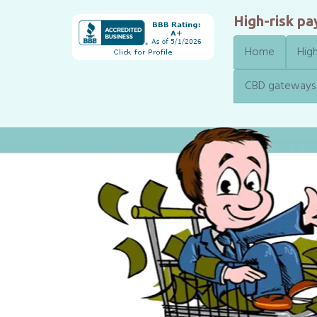
High-risk p
Home
High
CBD gateways