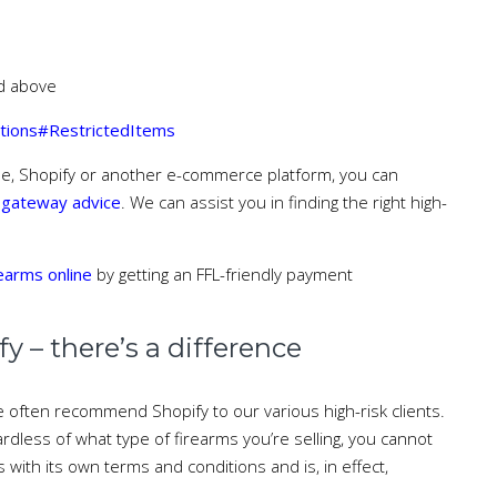
ed above
itions#RestrictedItems
se, Shopify or another e-commerce platform, you can
 gateway advice
. We can assist you in finding the right high-
rearms online
by getting an FFL-friendly payment
 – there’s a difference
 often recommend Shopify to our various high-risk clients.
dless of what type of firearms you’re selling, you cannot
ith its own terms and conditions and is, in effect,