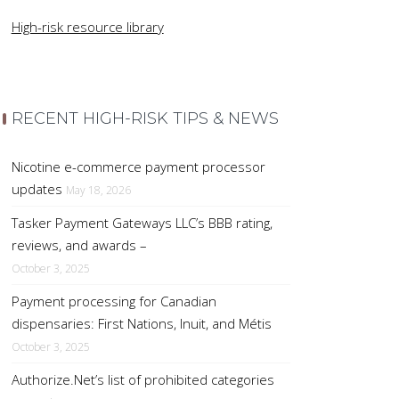
High-risk resource library
RECENT HIGH-RISK TIPS & NEWS
Nicotine e-commerce payment processor
updates
May 18, 2026
Tasker Payment Gateways LLC’s BBB rating,
reviews, and awards –
October 3, 2025
Payment processing for Canadian
dispensaries: First Nations, Inuit, and Métis
October 3, 2025
Authorize.Net’s list of prohibited categories