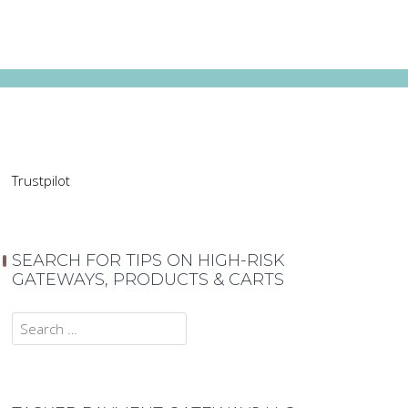
Trustpilot
SEARCH FOR TIPS ON HIGH-RISK
GATEWAYS, PRODUCTS & CARTS
Search
for: