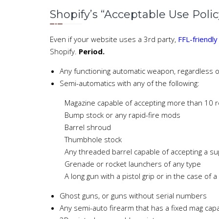
Shopify’s “Acceptable Use Polic
Even if your website uses a 3rd party,
FFL-friendl
Shopify.
Period.
Any functioning automatic weapon, regardless of
Semi-automatics with any of the following:
Magazine capable of accepting more than 10 
Bump stock or any rapid-fire mods
Barrel shroud
Thumbhole stock
Any threaded barrel capable of accepting a su
Grenade or rocket launchers of any type
A long gun with a pistol grip or in the case of 
Ghost guns, or guns without serial numbers
Any semi-auto firearm that has a fixed mag cap