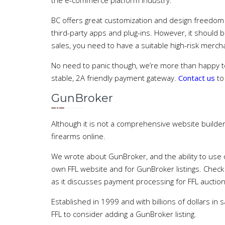
the e-commerce platform industry.
BC offers great customization and design freedom wi
third-party apps and plug-ins. However, it should 
sales, you need to have a suitable high-risk merch
No need to panic though, we’re more than happy to
stable, 2A friendly payment gateway.
Contact us
to
GunBroker
Although it is not a comprehensive website builder,
firearms online.
We wrote about GunBroker, and the ability to us
own FFL website and for GunBroker listings. Chec
as it discusses payment processing for FFL auctions
Established in 1999 and with billions of dollars in s
FFL to consider adding a GunBroker listing.