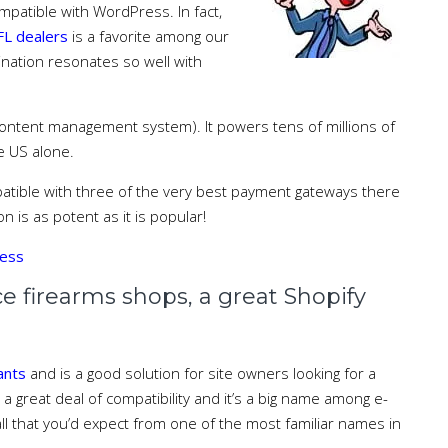
mpatible with WordPress. In fact,
L dealers
is a favorite among our
ination resonates so well with
(content management system). It powers tens of millions of
e US alone.
ible with three of the very best payment gateways there
on is as potent as it is popular!
ress
irearms shops, a great Shopify
hants
and is a good solution for site owners looking for a
s a great deal of compatibility and it’s a big name among e-
l that you’d expect from one of the most familiar names in