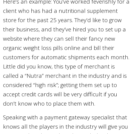
Here’s an example: You’ve worked feverishly for a
client who has had a nutritional supplement
store for the past 25 years. They’d like to grow
their business, and they’ve hired you to set up a
website where they can sell their fancy new
organic weight loss pills online and bill their
customers for automatic shipments each month.
Little did you know, this type of merchant is
called a “Nutra” merchant in the industry and is
considered “high risk”; getting them set up to
accept credit cards will be very difficult if you
don’t know who to place them with.
Speaking with a payment gateway specialist that
knows all the players in the industry will give you