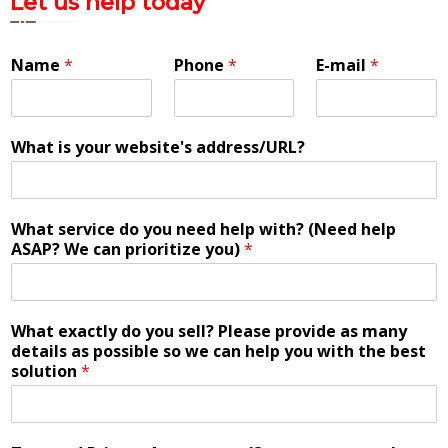
Let us help today
Name
*
Phone
*
E-mail
*
What is your website's address/URL?
What service do you need help with? (Need help
ASAP? We can prioritize you)
*
What exactly do you sell? Please provide as many
details as possible so we can help you with the best
solution
*