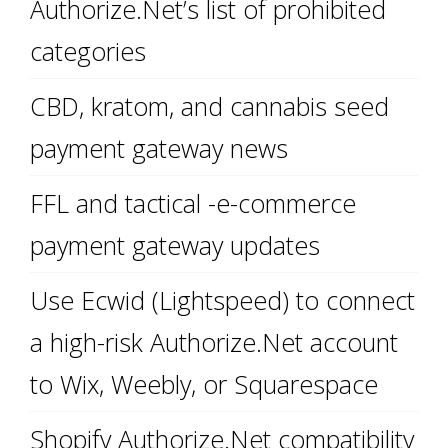
Authorize.Net’s list of prohibited
categories
CBD, kratom, and cannabis seed
payment gateway news
FFL and tactical -e-commerce
payment gateway updates
Use Ecwid (Lightspeed) to connect
a high-risk Authorize.Net account
to Wix, Weebly, or Squarespace
Shopify Authorize.Net compatibility