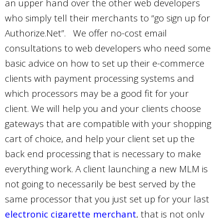
an upper hand over the other web developers
who simply tell their merchants to “go sign up for
Authorize.Net”.
We offer no-cost email
consultations to web developers who need some
basic advice on how to set up their e-commerce
clients with payment processing systems and
which processors may be a good fit for your
client. We will help you and your clients choose
gateways that are compatible with your shopping
cart of choice, and help your client set up the
back end processing that is necessary to make
everything work. A client launching a new MLM is
not going to necessarily be best served by the
same processor that you just set up for your last
electronic cigarette merchant
, that is not only