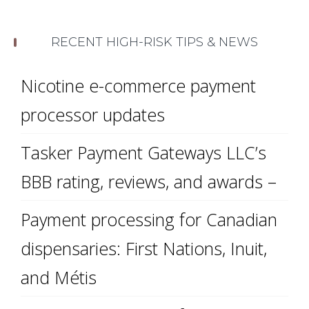
RECENT HIGH-RISK TIPS & NEWS
Nicotine e-commerce payment
processor updates
Tasker Payment Gateways LLC’s
BBB rating, reviews, and awards –
Payment processing for Canadian
dispensaries: First Nations, Inuit,
and Métis