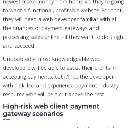
newest make money from home kit, they’re going
to want a functional, profitable website. For that,
they will need a web developer familiar with all
the nuances of payment gateways and
processing sales online – if they want to do it right
and succeed.
Undoubtedly, most knowledgeable web
developers will be able to assist their clients in
accepting payments, but it’ll be the developer
with a skilled and experience payment industry
resource who will be a cut above the rest.
High-risk web client payment
gateway scenarios