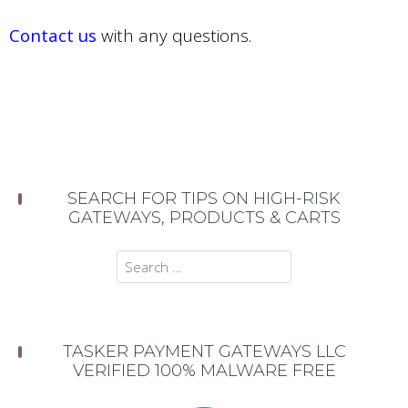
Contact us
with any questions.
SEARCH FOR TIPS ON HIGH-RISK
GATEWAYS, PRODUCTS & CARTS
Search
for:
TASKER PAYMENT GATEWAYS LLC
VERIFIED 100% MALWARE FREE