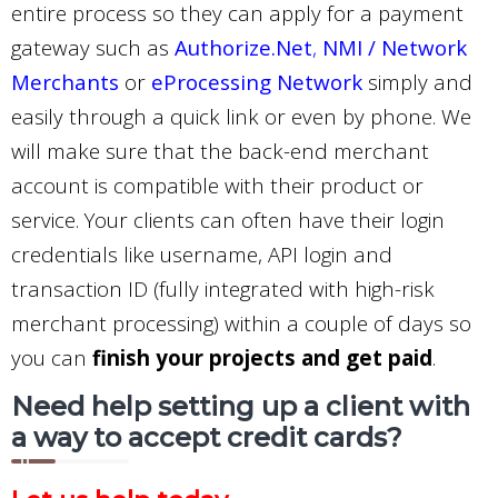
entire process so they can apply for a payment
gateway such as
Authorize.Net
,
NMI / Network
Merchants
or
eProcessing Network
simply and
easily through a quick link or even by phone. We
will make sure that the back-end merchant
account is compatible with their product or
service. Your clients can often have their login
credentials like username, API login and
transaction ID (fully integrated with high-risk
merchant processing) within a couple of days so
you can
finish your projects and get paid
.
Need help setting up a client with
a way to accept credit cards?