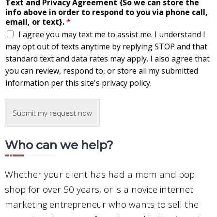
Text and Privacy Agreement {So we can store the
info above in order to respond to you via phone call,
email, or text}.
*
I agree you may text me to assist me. I understand I
may opt out of texts anytime by replying STOP and that
standard text and data rates may apply. I also agree that
you can review, respond to, or store all my submitted
information per this site's privacy policy.
Submit my request now
Who can we help?
Whether your client has had a mom and pop
shop for over 50 years, or is a novice internet
marketing entrepreneur who wants to sell the