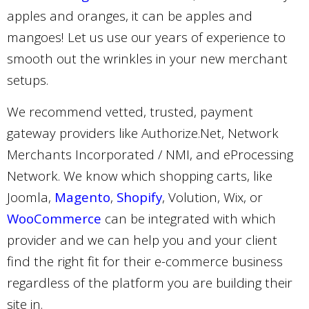
apples and oranges, it can be apples and
mangoes! Let us use our years of experience to
smooth out the wrinkles in your new merchant
setups.
We recommend vetted, trusted, payment
gateway providers like Authorize.Net, Network
Merchants Incorporated / NMI, and eProcessing
Network. We know which shopping carts, like
Joomla,
Magento
,
Shopify
, Volution, Wix, or
WooCommerce
can be integrated with which
provider and we can help you and your client
find the right fit for their e-commerce business
regardless of the platform you are building their
site in.