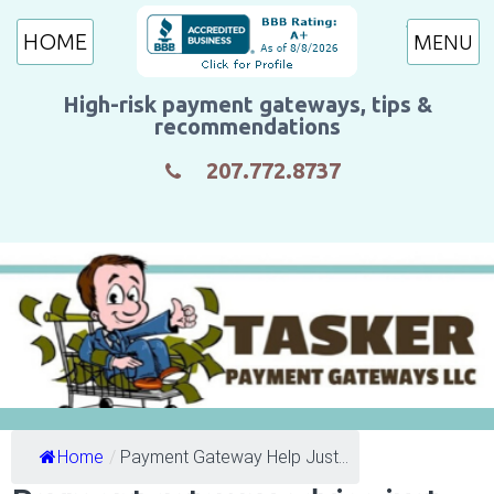
HOME
High-risk payment gateways, tips &
recommendations
207.772.8737
Home
/
Payment Gateway Help Just...