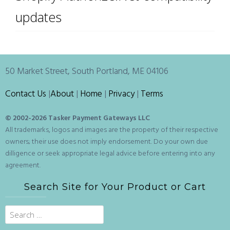
updates
50 Market Street, South Portland, ME 04106
Contact Us
|
About
|
Home
|
Privacy
|
Terms
© 2002-
2026 Tasker Payment Gateways LLC
All trademarks, logos and images are the property of their respective
owners; their use does not imply endorsement. Do your own due
dilligence or seek appropriate legal advice before entering into any
agreement.
Search Site for Your Product or Cart
Search
for: