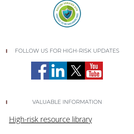
FOLLOW US FOR HIGH-RISK UPDATES
VALUABLE INFORMATION
High-risk resource library