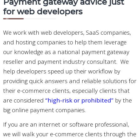
Payment gateway advice just
for web developers
We work with web developers, SaaS companies,
and hosting companies to help them leverage
our knowledge as a national payment gateway
reseller and payment industry consultant.
We
help developers speed up their workflow by
providing quick answers and reliable solutions for
their e-commerce clients, especially clients that
are considered
“high-risk or prohibited”
by the
big online payment companies.
If you are an internet or software professional,
we will walk your e-commerce clients through the