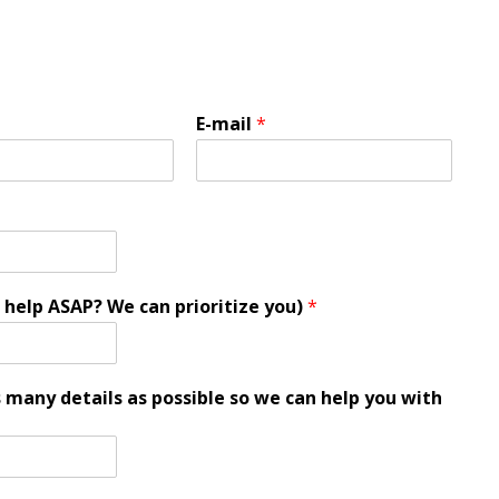
E-mail
*
 help ASAP? We can prioritize you)
*
s many details as possible so we can help you with