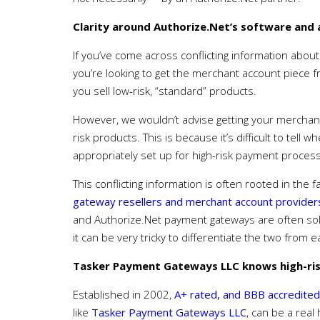
Clarity around Authorize.Net’s software and
If you’ve come across conflicting information about 
you’re looking to get the merchant account piece fro
you sell low-risk, “standard” products.
However, we wouldn’t advise getting your merchant a
risk products. This is because it’s difficult to tell
appropriately set up for high-risk payment process
This conflicting information is often rooted in the 
gateway resellers and merchant account providers
and Authorize.Net payment gateways are often sol
it can be very tricky to differentiate the two from 
Tasker Payment Gateways LLC knows high-ris
Established in 2002,
A+ rated, and BBB accredited
like
Tasker Payment Gateways LLC
, can be a real