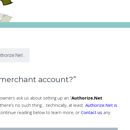
thorize.Net...
 merchant account?”
owners ask us about setting up an “
Authorize.Net
 there’s no such thing… technically, at least.
Authorize.Net is
 continue reading below to learn more, or
Contact us
any