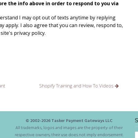
e the info above in order to respond to you via
derstand I may opt out of texts anytime by replying
y apply. I also agree that you can review, respond to,
ite's privacy policy.
ant
Shopify Training and How To Videos
S
© 2002-
2026
Tasker Payment Gateways LLC
All trademarks, logos and images are the property of their
S
respective owners; their use does not imply endorsement.