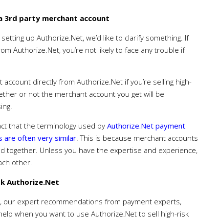
 a 3rd party merchant account
setting up Authorize.Net, we’d like to clarify something. If
m Authorize.Net, you’re not likely to face any trouble if
ccount directly from Authorize.Net if you’re selling high-
 whether or not the merchant account you get will be
ing.
fact that the terminology used by
Authorize.Net payment
 are often very similar
. This is because merchant accounts
d together. Unless you have the expertise and experience,
each other.
k Authorize.Net
, our expert recommendations from payment experts,
 help when you want to use Authorize.Net to sell high-risk