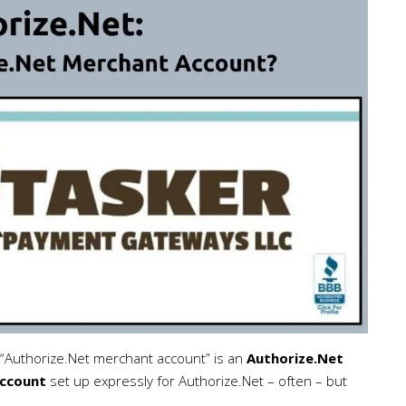
“Authorize.Net merchant account” is an
Authorize.Net
ccount
set up expressly for Authorize.Net – often – but