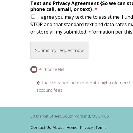
Text and Privacy Agreement {So we can stor
phone call, email, or text}.
*
I agree you may text me to assist me. I un
STOP and that standard text and data rates ma
or store all my submitted information per this s
Submit my request now
Authorize.Net
Post
The story behind mid-month high-risk merch
navigation
account fees
50 Market Street, South Portland, ME 04106
Contact Us
|
About
|
Home
|
Privacy
|
Terms