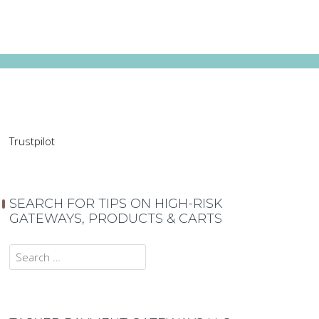
Trustpilot
SEARCH FOR TIPS ON HIGH-RISK
GATEWAYS, PRODUCTS & CARTS
Search
for: