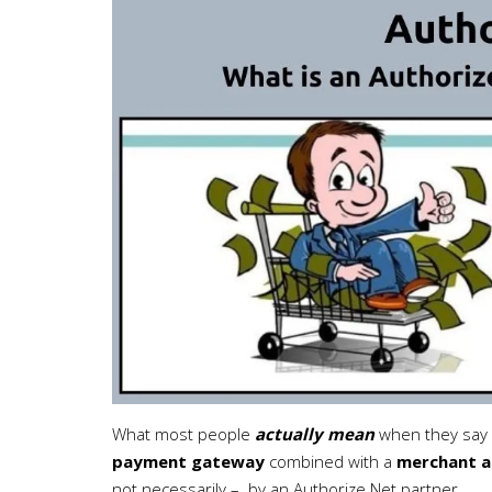
What most people
actually mean
when they say 
payment gateway
combined with a
merchant a
not necessarily – by an Authorize.Net partner.