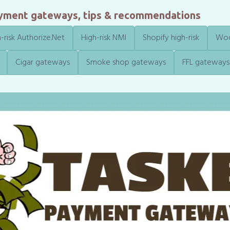
ayment gateways, tips & recommendations
-risk Authorize.Net
High-risk NMI
Shopify high-risk
Woo
Cigar gateways
Smoke shop gateways
FFL gateways