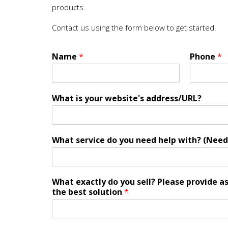
products.
Contact us using the form below to get started.
Name
*
Phone
*
What is your website's address/URL?
What service do you need help with? (Need
What exactly do you sell? Please provide a
the best solution
*