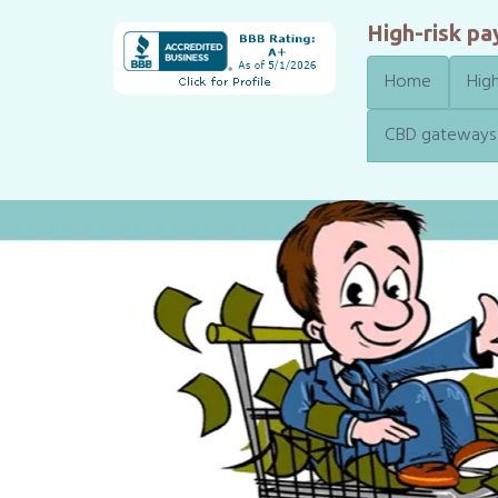
High-risk p
Home
High
CBD gateways