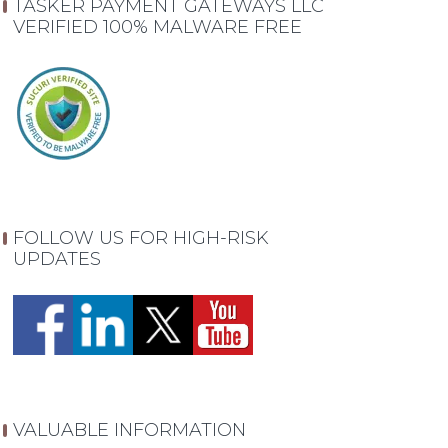
TASKER PAYMENT GATEWAYS LLC
VERIFIED 100% MALWARE FREE
FOLLOW US FOR HIGH-RISK
UPDATES
VALUABLE INFORMATION