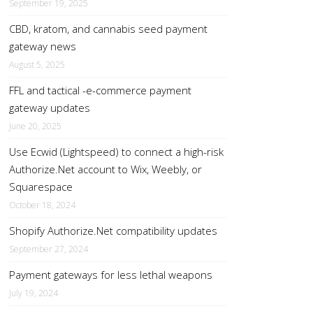
September 19, 2025
CBD, kratom, and cannabis seed payment
gateway news
August 5, 2025
FFL and tactical -e-commerce payment
gateway updates
June 20, 2025
Use Ecwid (Lightspeed) to connect a high-risk
Authorize.Net account to Wix, Weebly, or
Squarespace
October 18, 2024
Shopify Authorize.Net compatibility updates
September 27, 2024
Payment gateways for less lethal weapons
July 19, 2024