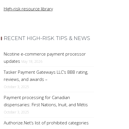
High-risk resource library
RECENT HIGH-RISK TIPS & NEWS
Nicotine e-commerce payment processor
updates
May 18, 2026
Tasker Payment Gateways LLC’s BBB rating,
reviews, and awards –
October 3, 2025
Payment processing for Canadian
dispensaries: First Nations, Inuit, and Métis
October 3, 2025
Authorize.Net’s list of prohibited categories