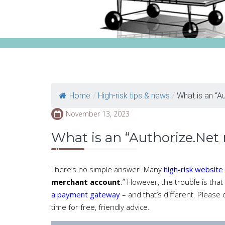
Home
/
High-risk tips & news
/
What is an “Au
November 13, 2023
What is an “Authorize.Net
There’s no simple answer. Many
high-risk website
merchant account
.” However, the trouble is that
a payment gateway
– and that’s different. Please
time for free, friendly advice.