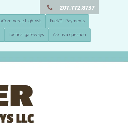
207.772.8737
Commerce high-risk
Fuel/Oil Payments
Tactical gateways
Ask us a question