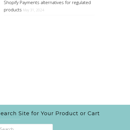
Shopify Payments alternatives for regulated
products
May 31, 2024
earch Site for Your Product or Cart
earch