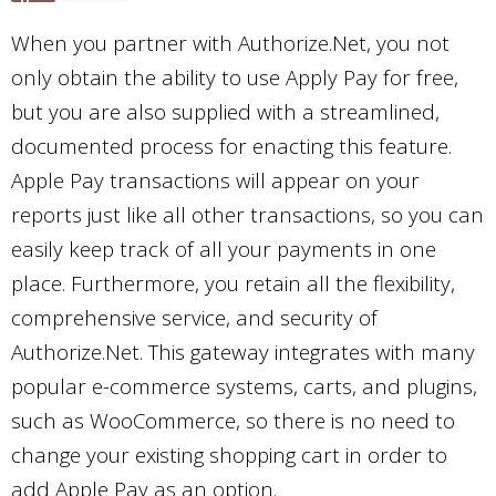
When you partner with Authorize.Net, you not
only obtain the ability to use Apply Pay for free,
but you are also supplied with a streamlined,
documented process for enacting this feature.
Apple Pay transactions will appear on your
reports just like all other transactions, so you can
easily keep track of all your payments in one
place. Furthermore, you retain all the flexibility,
comprehensive service, and security of
Authorize.Net. This gateway integrates with many
popular e-commerce systems, carts, and plugins,
such as WooCommerce, so there is no need to
change your existing shopping cart in order to
add Apple Pay as an option.