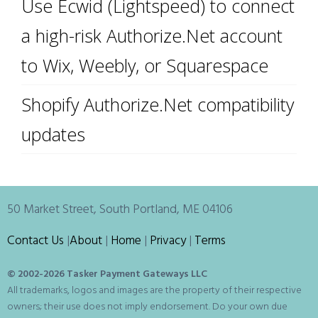
Use Ecwid (Lightspeed) to connect
a high-risk Authorize.Net account
to Wix, Weebly, or Squarespace
Shopify Authorize.Net compatibility
updates
50 Market Street, South Portland, ME 04106
Contact Us
|
About
|
Home
|
Privacy
|
Terms
© 2002-
2026 Tasker Payment Gateways LLC
All trademarks, logos and images are the property of their respective
owners; their use does not imply endorsement. Do your own due