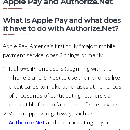
Apple Pay and Authorize.Net
What Is Apple Pay and what does
it have to do with Authorize.Net?
Apple Pay, America’s first truly “major” mobile
payment service, does 2 things primarily:
It allows iPhone users (beginning with the
iPhone 6 and 6 Plus) to use their phones like
credit cards to make purchases at hundreds
of thousands of participating retailers via
compatible face to face point of sale devices.
Via an approved gateway, such as
Authorize.Net
and a participating payment