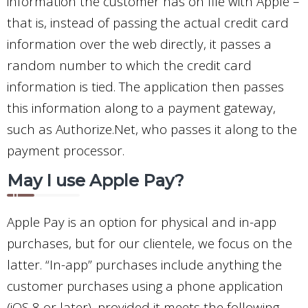
information the customer has on file with Apple –
that is, instead of passing the actual credit card
information over the web directly, it passes a
random number to which the credit card
information is tied. The application then passes
this information along to a payment gateway,
such as Authorize.Net, who passes it along to the
payment processor.
May I use Apple Pay?
Apple Pay is an option for physical and in-app
purchases, but for our clientele, we focus on the
latter. “In-app” purchases include anything the
customer purchases using a phone application
(iOS 8 or later), provided it meets the following