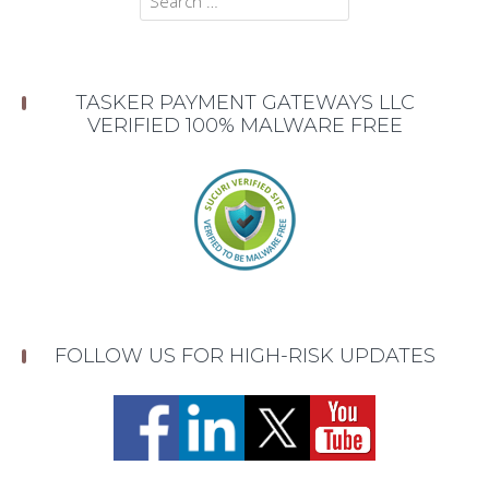
for:
TASKER PAYMENT GATEWAYS LLC
VERIFIED 100% MALWARE FREE
FOLLOW US FOR HIGH-RISK UPDATES