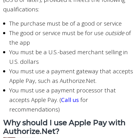
qualifications:
The purchase must be of a good or service
The good or service must be for use
outside
of
the app
You must be a U.S.-based merchant selling in
U.S. dollars
You must use a payment gateway that accepts
Apple Pay, such as Authorize.Net.
You must use a payment processor that
accepts Apple Pay. (
Call us
for
recommendations)
Why should I use Apple Pay with
Authorize.Net?