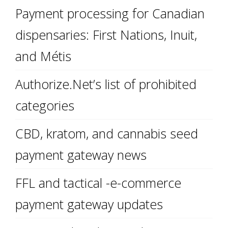
Payment processing for Canadian
dispensaries: First Nations, Inuit,
and Métis
Authorize.Net’s list of prohibited
categories
CBD, kratom, and cannabis seed
payment gateway news
FFL and tactical -e-commerce
payment gateway updates