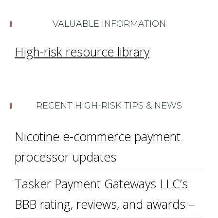
VALUABLE INFORMATION
High-risk resource library
RECENT HIGH-RISK TIPS & NEWS
Nicotine e-commerce payment
processor updates
Tasker Payment Gateways LLC’s
BBB rating, reviews, and awards –