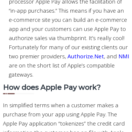
processor Apple Pay allows the facilitation of
“in-app purchases.” This means if you have an
e-commerce site you can build an e-commerce
app and your customers can use Apple Pay to
authorize sales via thumbprint. It’s really cool!
Fortunately for many of our existing clients our
two premier providers,
Authorize.Net
, and
NMI
are on the short list of Apple’s compatible
gateways.
How does Apple Pay work?
In simplified terms when a customer makes a
purchase from your app using Apple Pay. The
Apple Pay application “tokenizes” the credit card