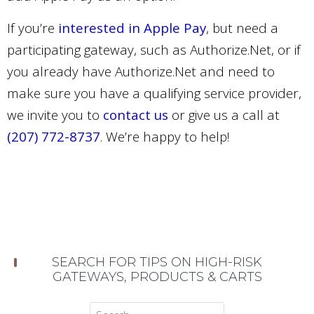
If you’re
interested in Apple Pay
, but need a
participating gateway, such as Authorize.Net, or if
you already have Authorize.Net and need to
make sure you have a qualifying service provider,
we invite you to
contact us
or give us a call at
(207) 772-8737
. We’re happy to help!
SEARCH FOR TIPS ON HIGH-RISK
GATEWAYS, PRODUCTS & CARTS
Search