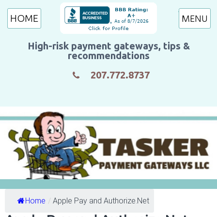
HOME
High-risk payment gateways, tips &
recommendations
207.772.8737
Home
/
Apple Pay and Authorize.Net